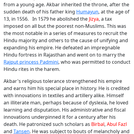
from a young age. Akbar inherited the throne, after the
sudden death of his father king
Humayun
, at the age of
13, in 1556. In 1579 he abolished the
Jizya
, a tax
imposed on all but the poorest non-Muslims. This was
the most notable in a series of measures to recruit the
Hindu majority and others to the cause of unifying and
expanding his empire. He defeated an impregnable
Hindu fortress in Rajasthan and went on to marry the
Rajput princess Padmini
, who was permitted to conduct
Hindu rites in the harem.
Akbar's religious tolerance strengthened his empire
and earns him his special place in history. He is credited
with innovations in textiles and artillery alike. Himself
an illiterate man, perhaps because of dyslexia, he loved
learning and disputation. His administrative and fiscal
innovations underpinned it for a century after his
death. He patronized such scholars as
Birbal
,
Abul Fazl
and
Tansen
. He was subject to bouts of melancholy and