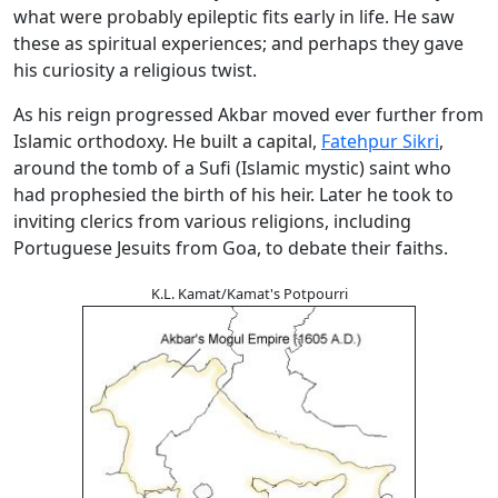
what were probably epileptic fits early in life. He saw
these as spiritual experiences; and perhaps they gave
his curiosity a religious twist.
As his reign progressed Akbar moved ever further from
Islamic orthodoxy. He built a capital,
Fatehpur Sikri
,
around the tomb of a Sufi (Islamic mystic) saint who
had prophesied the birth of his heir. Later he took to
inviting clerics from various religions, including
Portuguese Jesuits from Goa, to debate their faiths.
K.L. Kamat/Kamat's Potpourri