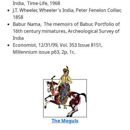
India, Time-Life, 1968
J.T. Wheeler, Wheeler's India, Peter Fenelon Collier,
1858
Babur Nama, The memoirs of Babur, Portfolio of
16th century miniatures, Archeological Survey of
India
Economist, 12/31/99, Vol. 353 Issue 8151,
Millennium issue p63, 2p, 1c.
The Moguls