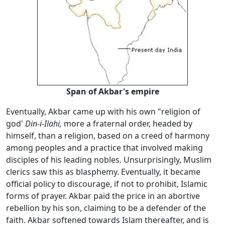
Span of Akbar's empire
Eventually, Akbar came up with his own "religion of
god'
Din-i-Ilahi,
more a fraternal order, headed by
himself, than a religion, based on a creed of harmony
among peoples and a practice that involved making
disciples of his leading nobles. Unsurprisingly, Muslim
clerics saw this as blasphemy. Eventually, it became
official policy to discourage, if not to prohibit, Islamic
forms of prayer. Akbar paid the price in an abortive
rebellion by his son, claiming to be a defender of the
faith. Akbar softened towards Islam thereafter, and is