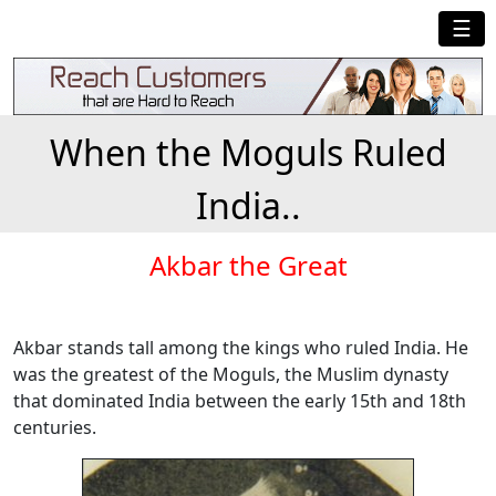
☰
When the Moguls Ruled
India..
Akbar the Great
Akbar stands tall among the kings who ruled India. He
was the greatest of the Moguls, the Muslim dynasty
that dominated India between the early 15th and 18th
centuries.