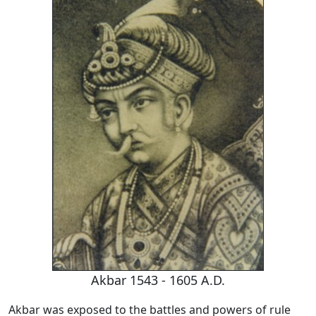
Akbar 1543 - 1605 A.D.
Akbar was exposed to the battles and powers of rule