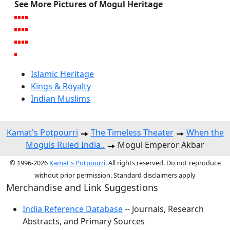
See More Pictures of Mogul Heritage
Islamic Heritage
Kings & Royalty
Indian Muslims
Kamat's Potpourri
The Timeless Theater
When the
Moguls Ruled India..
Mogul Emperor Akbar
© 1996-2026
Kamat's Potpourri
. All rights reserved. Do not reproduce
without prior permission. Standard disclaimers apply
Merchandise and Link Suggestions
India Reference Database
-- Journals, Research
Abstracts, and Primary Sources