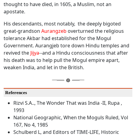
thought to have died, in 1605, a Muslim, not an
apostate.
His descendants, most notably, the deeply bigoted
great-grandson
Aurangzeb
overturned the religious
tolerance Akbar had established for the Mogul
Government. Aurangjeb tore down Hindu temples and
revived the
Jijya
--and a Hindu consciousness that after
his death was to help pull the Mogul empire apart,
weaken India, and let in the British.
References
Rizvi S.A.., The Wonder That was India -II, Rupa ,
1993
National Geographic, When the Moguls Ruled, Vol
167, No 4, 1985
Schulberd L, and Editors of TIME-LIFE, Historic