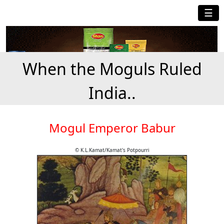
☰
When the Moguls Ruled
India..
Mogul Emperor Babur
© K.L.Kamat/Kamat's Potpourri