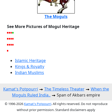
The Moguls
See More Pictures of Mogul Heritage
Islamic Heritage
Kings & Royalty
Indian Muslims
Kamat's Potpourri
The Timeless Theater
When the
Moguls Ruled India..
Span of Akbars empire
© 1996-2026
Kamat's Potpourri
. All rights reserved. Do not reproduce
without prior permission. Standard disclaimers apply