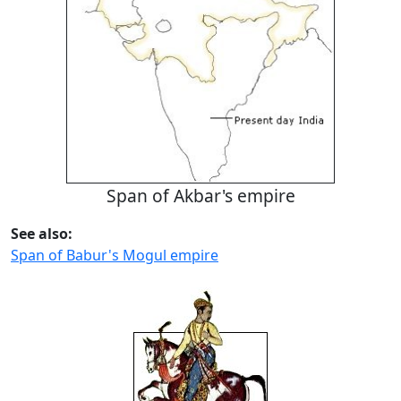
Span of Akbar's empire
See also:
Span of Babur's Mogul empire