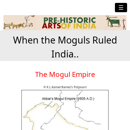
☰
When the Moguls Ruled
India..
The Mogul Empire
© K.L.Kamat/Kamat's Potpourri