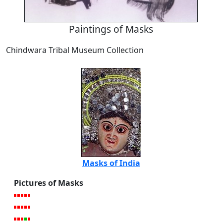
Paintings of Masks
Chindwara Tribal Museum Collection
Masks of India
Pictures of Masks