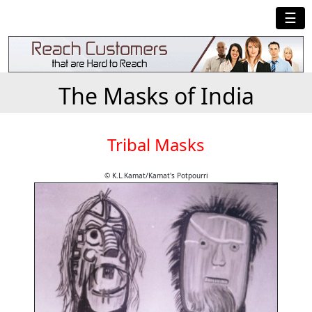
☰
The Masks of India
Tribal Masks
© K.L.Kamat/Kamat's Potpourri