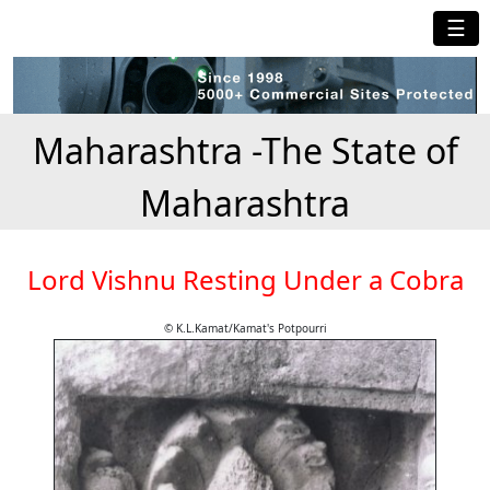
☰
Maharashtra -The State of
Maharashtra
Lord Vishnu Resting Under a Cobra
© K.L.Kamat/Kamat's Potpourri