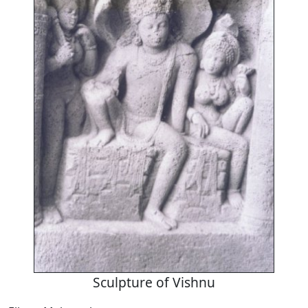
Sculpture of Vishnu