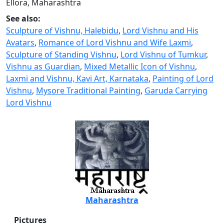
Ellora, Maharashtra
See also:
Sculpture of Vishnu, Halebidu
,
Lord Vishnu and His
Avatars
,
Romance of Lord Vishnu and Wife Laxmi
,
Sculpture of Standing Vishnu
,
Lord Vishnu of Tumkur
,
Vishnu as Guardian
,
Mixed Metallic Icon of Vishnu
,
Laxmi and Vishnu, Kavi Art, Karnataka
,
Painting of Lord
Vishnu
,
Mysore Traditional Painting
,
Garuda Carrying
Lord Vishnu
Maharashtra
Pictures