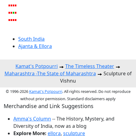
South India
Ajanta & Ellora
Kamat's Potpourri
The Timeless Theater
Maharashtra -The State of Maharashtra
Sculpture of
Vishnu
© 1996-2026
Kamat's Potpourri
. All rights reserved. Do not reproduce
without prior permission. Standard disclaimers apply
Merchandise and Link Suggestions
Amma's Column
-- The History, Mystery, and
Diversity of India, now as a blog
Explore More:
ellora
,
sculpture