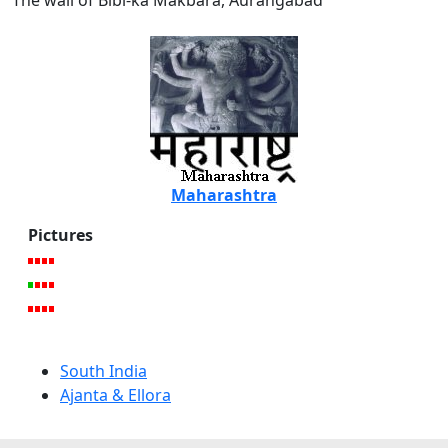
The wall of Bibi-ka Makbara, Aurangabad
Maharashtra
Pictures
South India
Ajanta & Ellora