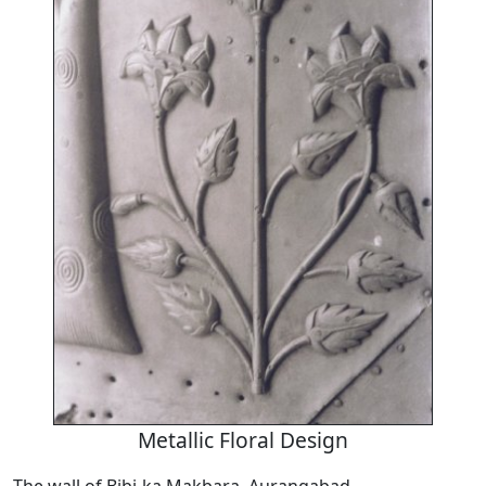
Metallic Floral Design