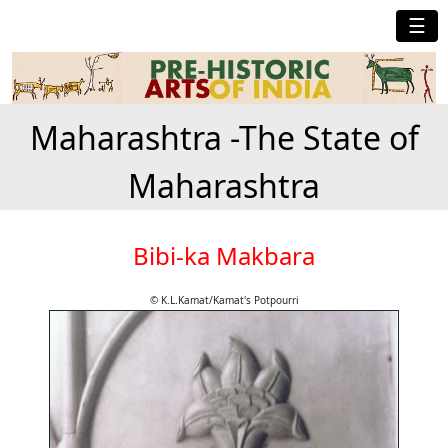
☰
Maharashtra -The State of
Maharashtra
Bibi-ka Makbara
© K.L.Kamat/Kamat's Potpourri