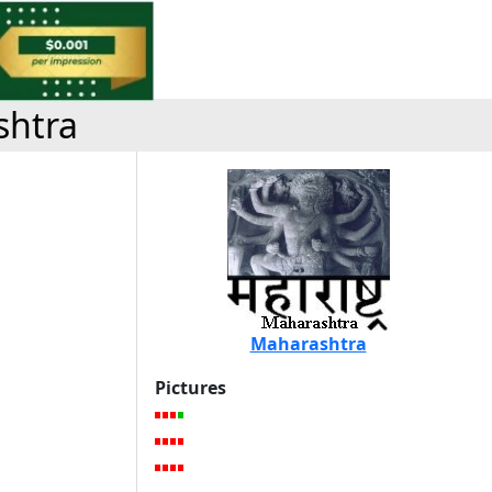
shtra
Maharashtra
Pictures