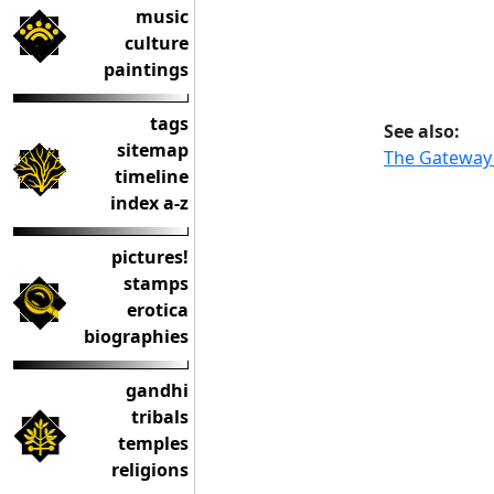
music
culture
paintings
tags
See also:
sitemap
The Gateway 
timeline
index a-z
pictures!
stamps
erotica
biographies
gandhi
tribals
temples
religions