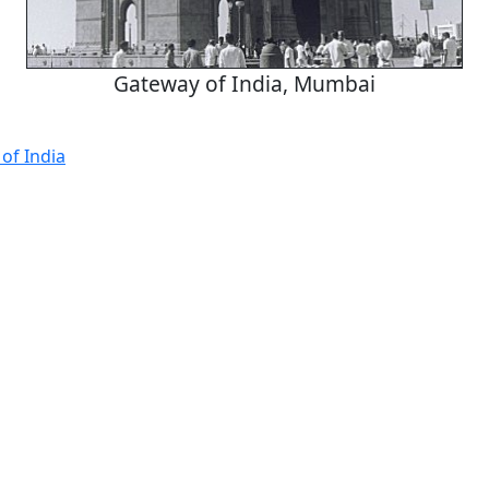
Gateway of India, Mumbai
of India