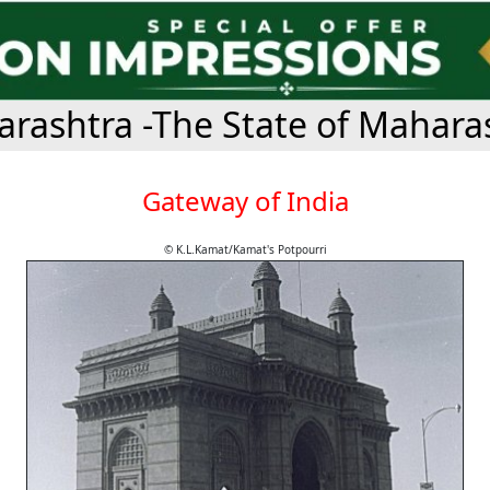
rashtra -The State of Mahara
Gateway of India
© K.L.Kamat/Kamat's Potpourri