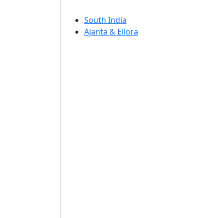
South India
Ajanta & Ellora