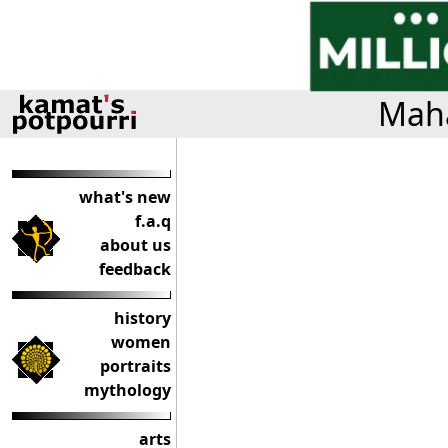
Maha
what's new
f.a.q
about us
feedback
history
women
portraits
mythology
arts