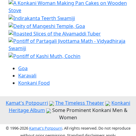
Goa
Karavali
Konkani Food
Kamat's Potpourri
The Timeless Theater
Konkani
Heritage Album
Some Prominent Konkani Men &
Women
© 1996-2026
Kamat's Potpourri
. All rights reserved. Do not reproduce
without prior permission. Standard disclaimers apply