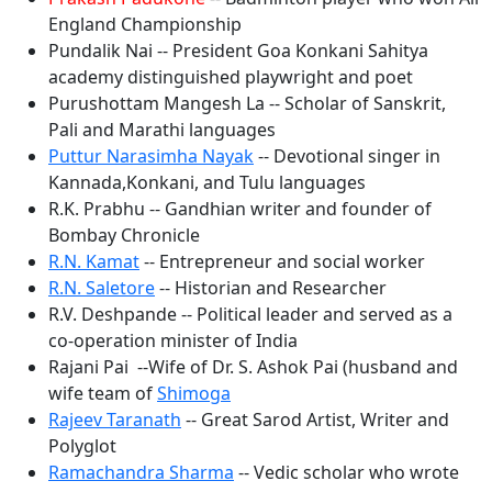
England Championship
Pundalik Nai -- President Goa Konkani Sahitya
academy distinguished playwright and poet
Purushottam Mangesh La -- Scholar of Sanskrit,
Pali and Marathi languages
Puttur Narasimha Nayak
-- Devotional singer in
Kannada,Konkani, and Tulu languages
R.K. Prabhu -- Gandhian writer and founder of
Bombay Chronicle
R.N. Kamat
-- Entrepreneur and social worker
R.N. Saletore
-- Historian and Researcher
R.V. Deshpande -- Political leader and served as a
co-operation minister of India
Rajani Pai --Wife of Dr. S. Ashok Pai (husband and
wife team of
Shimoga
Rajeev Taranath
-- Great Sarod Artist, Writer and
Polyglot
Ramachandra Sharma
-- Vedic scholar who wrote