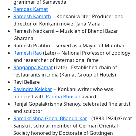
grammar of Samaveda
Ramdas Kamat
Ramesh Kamath
-- Konkani writer, Producer and
director of Konkani movie "Jana Mana".
Ramesh Nadkarni -- Musician of Bhendi Bazar
Gharana
Ramesh Prabhu -- served as a Mayor of Mumbai
Ramesh Rao
(Late) -- National Professor of zoology
and researcher of international fame
Rangappa Kamat
(Late) --Established chain of
restaurants in India (Kamat Group of Hotels)
Ravi Bellare
Ravindra Kelekar
-- Konkani writer who was
honored with
Padma Bhusan
award.
Renjal Gopalakrishna Shenoy, celebrated fine artist
and sculptor
Ramakrishna Gopal Bhandarkar
--(1893-1924):Great
Sanskrit scholar, member of German Oriental
Society honored by Doctorate of Gottingen