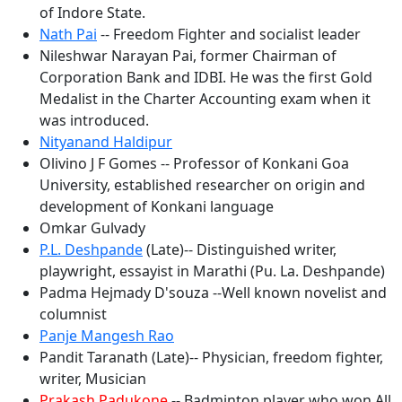
of Indore State.
Nath Pai
-- Freedom Fighter and socialist leader
Nileshwar Narayan Pai, former Chairman of
Corporation Bank and IDBI. He was the first Gold
Medalist in the Charter Accounting exam when it
was introduced.
Nityanand Haldipur
Olivino J F Gomes -- Professor of Konkani Goa
University, established researcher on origin and
development of Konkani language
Omkar Gulvady
P.L. Deshpande
(Late)-- Distinguished writer,
playwright, essayist in Marathi (Pu. La. Deshpande)
Padma Hejmady D'souza --Well known novelist and
columnist
Panje Mangesh Rao
Pandit Taranath (Late)-- Physician, freedom fighter,
writer, Musician
Prakash Padukone
-- Badminton player who won All