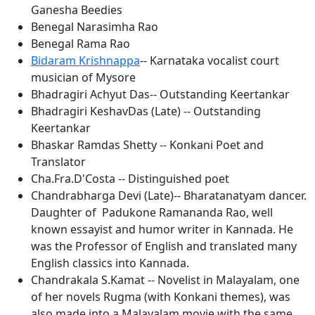
Ganesha Beedies
Benegal Narasimha Rao
Benegal Rama Rao
Bidaram Krishnappa
-- Karnataka vocalist court
musician of Mysore
Bhadragiri Achyut Das-- Outstanding Keertankar
Bhadragiri KeshavDas (Late) -- Outstanding
Keertankar
Bhaskar Ramdas Shetty -- Konkani Poet and
Translator
Cha.Fra.D'Costa -- Distinguished poet
Chandrabharga Devi (Late)-- Bharatanatyam dancer.
Daughter of Padukone Ramananda Rao, well
known essayist and humor writer in Kannada. He
was the Professor of English and translated many
English classics into Kannada.
Chandrakala S.Kamat -- Novelist in Malayalam, one
of her novels Rugma (with Konkani themes), was
also made into a Malayalam movie with the same