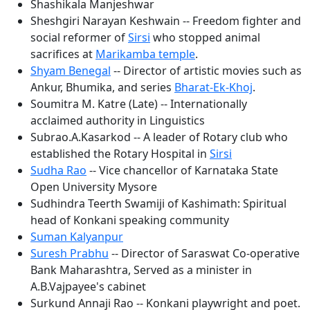
Shashikala Manjeshwar
Sheshgiri Narayan Keshwain -- Freedom fighter and
social reformer of
Sirsi
who stopped animal
sacrifices at
Marikamba temple
.
Shyam Benegal
-- Director of artistic movies such as
Ankur, Bhumika, and series
Bharat-Ek-Khoj
.
Soumitra M. Katre (Late) -- Internationally
acclaimed authority in Linguistics
Subrao.A.Kasarkod -- A leader of Rotary club who
established the Rotary Hospital in
Sirsi
Sudha Rao
-- Vice chancellor of Karnataka State
Open University Mysore
Sudhindra Teerth Swamiji of Kashimath: Spiritual
head of Konkani speaking community
Suman Kalyanpur
Suresh Prabhu
-- Director of Saraswat Co-operative
Bank Maharashtra, Served as a minister in
A.B.Vajpayee's cabinet
Surkund Annaji Rao -- Konkani playwright and poet.