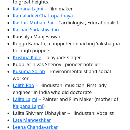
to great heights.
Kalpana Lajmi
-- Film maker
Kamaladevi Chattopadhaya
Kasturi Mohan Pai
-- Cardiologist, Educationalist
Karnad Sadashiv Rao
Kausalya Manjeshwar
Kogga Kamath, a puppeteer enacting Yakshagna
through puppets.
Krishna Kalle
-- playback singer
Kudpi Srinivas Shenoy - pioneer hotelier
Kusuma Sorab
-- Environmentalist and social
worker
Lalith Rao
-- Hindustani musician. First lady
engineer in India who did doctorate
Lalita Lajmi
-- Painter and Film Maker (mother of
Kalpana Lajmi
)
Lalita Shivram Ubhaykar -- Hindustani Vocalist
Lata Mangeshkar
Leena Chandavarkar