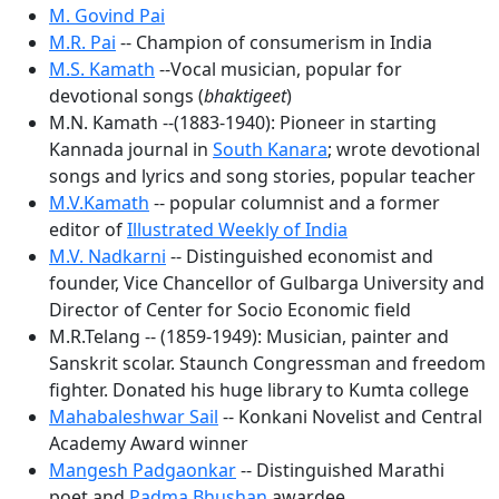
M. Govind Pai
M.R. Pai
-- Champion of consumerism in India
M.S. Kamath
--Vocal musician, popular for
devotional songs (
bhaktigeet
)
M.N. Kamath --(1883-1940): Pioneer in starting
Kannada journal in
South Kanara
; wrote devotional
songs and lyrics and song stories, popular teacher
M.V.Kamath
-- popular columnist and a former
editor of
Illustrated Weekly of India
M.V. Nadkarni
-- Distinguished economist and
founder, Vice Chancellor of Gulbarga University and
Director of Center for Socio Economic field
M.R.Telang -- (1859-1949): Musician, painter and
Sanskrit scolar. Staunch Congressman and freedom
fighter. Donated his huge library to Kumta college
Mahabaleshwar Sail
-- Konkani Novelist and Central
Academy Award winner
Mangesh Padgaonkar
-- Distinguished Marathi
poet and
Padma Bhushan
awardee.