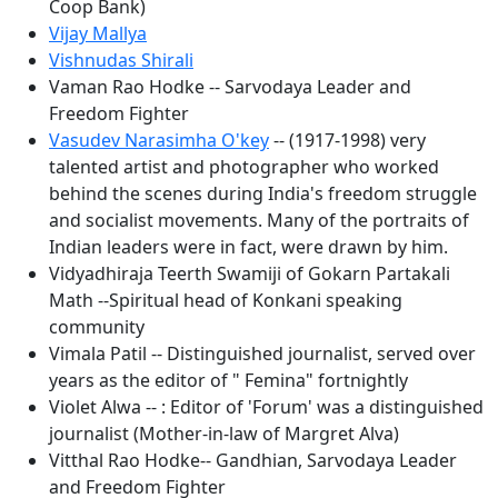
Coop Bank)
Vijay Mallya
Vishnudas Shirali
Vaman Rao Hodke -- Sarvodaya Leader and
Freedom Fighter
Vasudev Narasimha O'key
-- (1917-1998) very
talented artist and photographer who worked
behind the scenes during India's freedom struggle
and socialist movements. Many of the portraits of
Indian leaders were in fact, were drawn by him.
Vidyadhiraja Teerth Swamiji of Gokarn Partakali
Math --Spiritual head of Konkani speaking
community
Vimala Patil -- Distinguished journalist, served over
years as the editor of " Femina" fortnightly
Violet Alwa -- : Editor of 'Forum' was a distinguished
journalist (Mother-in-law of Margret Alva)
Vitthal Rao Hodke-- Gandhian, Sarvodaya Leader
and Freedom Fighter