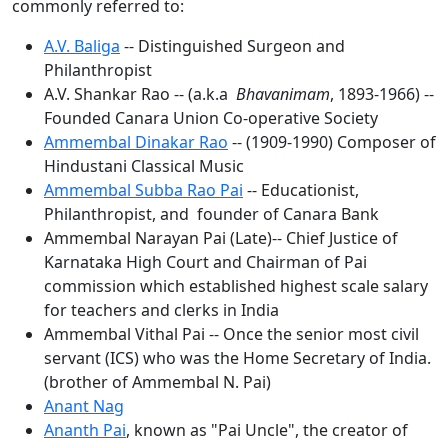
commonly referred to:
A.V. Baliga
-- Distinguished Surgeon and
Philanthropist
A.V. Shankar Rao -- (a.k.a
Bhavanimam
, 1893-1966) --
Founded Canara Union Co-operative Society
Ammembal Dinakar Rao
-- (1909-1990) Composer of
Hindustani Classical Music
Ammembal Subba Rao Pai
-- Educationist,
Philanthropist, and founder of Canara Bank
Ammembal Narayan Pai (Late)-- Chief Justice of
Karnataka High Court and Chairman of Pai
commission which established highest scale salary
for teachers and clerks in India
Ammembal Vithal Pai -- Once the senior most civil
servant (ICS) who was the Home Secretary of India.
(brother of Ammembal N. Pai)
Anant Nag
Ananth Pai
, known as "Pai Uncle", the creator of