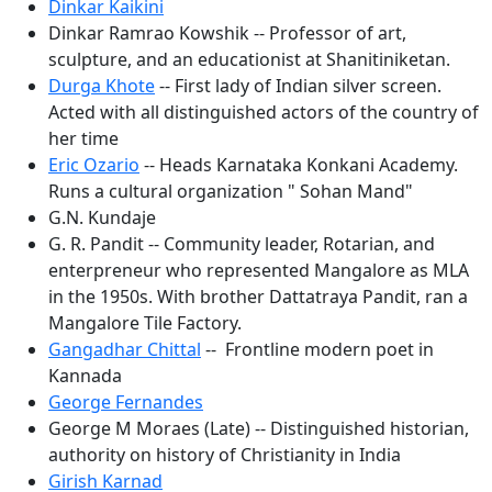
Dinkar Kaikini
Dinkar Ramrao Kowshik -- Professor of art,
sculpture, and an educationist at Shanitiniketan.
Durga Khote
-- First lady of Indian silver screen.
Acted with all distinguished actors of the country of
her time
Eric Ozario
-- Heads Karnataka Konkani Academy.
Runs a cultural organization " Sohan Mand"
G.N. Kundaje
G. R. Pandit -- Community leader, Rotarian, and
enterpreneur who represented Mangalore as MLA
in the 1950s. With brother Dattatraya Pandit, ran a
Mangalore Tile Factory.
Gangadhar Chittal
-- Frontline modern poet in
Kannada
George Fernandes
George M Moraes (Late) -- Distinguished historian,
authority on history of Christianity in India
Girish Karnad