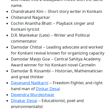
name.
Chandrakant Kini -- Short story writer in Konkani
Chidanand Nagarkar
Cochin Anantha Bhatt -- Playback singer and
Konkani lyricist
D.R. Mankekar (Late) -- Writer and Political
commentator
Damodar Chittal -- Leading advocate and worked
for Konkani revival known for organizing capacity
Damodar Mavjo Goa -- Central Sahitya Academy
Award winner for his Konkani novel Carmelin
Damodar B. Kosambi -- Historian, Mathematician
and great thinker
Dayanand Nadkarni
-- Freedom Fighter, and right
hand man of
Dinkar Desai
Devendra Murdeshwar
Dinakar Desai
-- Educationist, poet and
environmentalist