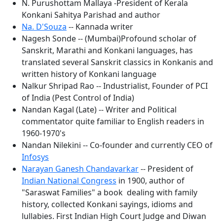
N. Purushottam Mallaya -President of Kerala
Konkani Sahitya Parishad and author
Na. D'Souza
-- Kannada writer
Nagesh Sonde -- (Mumbai)Profound scholar of
Sanskrit, Marathi and Konkani languages, has
translated several Sanskrit classics in Konkanis and
written history of Konkani language
Nalkur Shripad Rao -- Industrialist, Founder of PCI
of India (Pest Control of India)
Nandan Kagal (Late) -- Writer and Political
commentator quite familiar to English readers in
1960-1970's
Nandan Nilekini -- Co-founder and currently CEO of
Infosys
Narayan Ganesh Chandavarkar
-- President of
Indian National Congress
in 1900, author of
"Saraswat Families" a book dealing with family
history, collected Konkani sayings, idioms and
lullabies. First Indian High Court Judge and Diwan