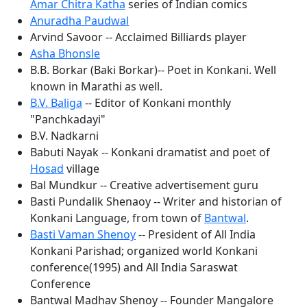
Amar Chitra Katha
series of Indian comics
Anuradha Paudwal
Arvind Savoor -- Acclaimed Billiards player
Asha Bhonsle
B.B. Borkar (Baki Borkar)-- Poet in Konkani. Well
known in Marathi as well.
B.V. Baliga
-- Editor of Konkani monthly
"Panchkadayi"
B.V. Nadkarni
Babuti Nayak -- Konkani dramatist and poet of
Hosad
village
Bal Mundkur -- Creative advertisement guru
Basti Pundalik Shenaoy -- Writer and historian of
Konkani Language, from town of
Bantwal
.
Basti Vaman Shenoy
-- President of All India
Konkani Parishad; organized world Konkani
conference(1995) and All India Saraswat
Conference
Bantwal Madhav Shenoy -- Founder Mangalore