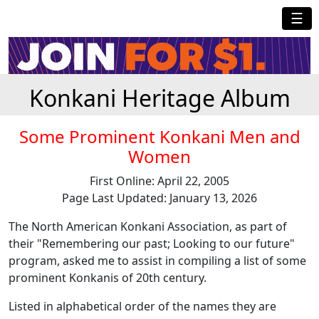
☰
Konkani Heritage Album
Some Prominent Konkani Men and
Women
First Online: April 22, 2005
Page Last Updated: January 13, 2026
The North American Konkani Association, as part of
their "Remembering our past; Looking to our future"
program, asked me to assist in compiling a list of some
prominent Konkanis of 20th century.
Listed in alphabetical order of the names they are