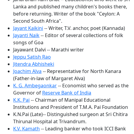
Lanka and published many children's books there,
before returning. Writer of the book "Ceylon: A
Second South Africa".
Jayant Kaikini
-- Writer, T.V. anchor, poet (Kannada)
Jayanti Naik
-- Editor of several collections of folk
songs of Goa
Jayawant Dalvi -- Marathi writer
Jeppu Satish Rao
Jitendra Abhisheki
Joachim Alva
-- Representative for North Kanara
(Father-in-law of Margaret Alva)
K. G. Ambegaonkar
-- Economist who served as the
Governor of
Reserve Bank of India
K.K. Pai
-- Chairman of Manipal Educational
Institutions and President of T.M.A. Pai Foundation
K.N.Pai (Late)-- Distinguished surgeon at Sri Chitira
Thirunal Hospital at Trivandrum.
K.V. Kamath
-- Leading banker who took ICCI Bank