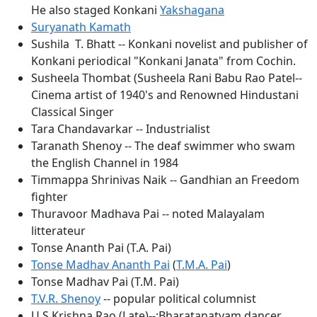
He also staged Konkani
Yakshagana
Suryanath Kamath
Sushila T. Bhatt -- Konkani novelist and publisher of
Konkani periodical "Konkani Janata" from Cochin.
Susheela Thombat (Susheela Rani Babu Rao Patel--
Cinema artist of 1940's and Renowned Hindustani
Classical Singer
Tara Chandavarkar -- Industrialist
Taranath Shenoy -- The deaf swimmer who swam
the English Channel in 1984
Timmappa Shrinivas Naik -- Gandhian an Freedom
fighter
Thuravoor Madhava Pai -- noted Malayalam
litterateur
Tonse Ananth Pai (T.A. Pai)
Tonse Madhav Ananth Pai
(
T.M.A. Pai
)
Tonse Madhav Pai (T.M. Pai)
T.V.R. Shenoy
-- popular political columnist
U.S.Krishna Rao (Late)--:Bharatanatyam dancer