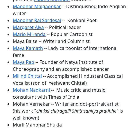
Manohar Malgaonkar
-- Distinguished Indo-Anglian
writer
Manohar Rai Sardesai
-- Konkani Poet
Margaret Alva
-- Political leader
Mario Miranda
-- Popular Cartoonist
Maya Balse -- Writer and Columnist
Maya Kamath
-- Lady cartoonist of international
fame
Maya Rao
-- Founder of Natya Institute of
Choreography and an accomplished dancer
Milind Chittal
-- Accomplished Hindustani Classical
Vocalist (son of Yeshwant
Chittal)
Mohan Nadkarni
-- Music critic and music
consultant with Times of India
Mohan Vernekar -- Writer and dot-portrait artist
(his work "
chukki chitragalli Shatasahitya pratibhe
" is
well known)
Murli Manohar Shukla