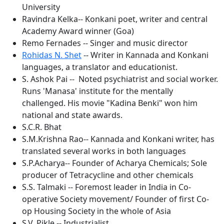
University
Ravindra Kelka-- Konkani poet, writer and central
Academy Award winner (Goa)
Remo Fernades -- Singer and music director
Rohidas N. Shet
-- Writer in Kannada and Konkani
languages, a translator and educationist.
S. Ashok Pai -- Noted psychiatrist and social worker.
Runs 'Manasa' institute for the mentally
challenged. His movie "Kadina Benki" won him
national and state awards.
S.C.R. Bhat
S.M.Krishna Rao-- Kannada and Konkani writer, has
translated several works in both languages
S.P.Acharya-- Founder of Acharya Chemicals; Sole
producer of Tetracycline and other chemicals
S.S. Talmaki -- Foremost leader in India in Co-
operative Society movement/ Founder of first Co-
op Housing Society in the whole of Asia
S.V. Pikle -- Industrialist