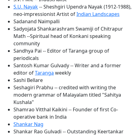
S.U. Nayak
-- Sheshgiri Upendra Nayak (1912-1988),
neo-impressionist Artist of
Indian Landscapes
Sadanand Naimpalli
Sadyojata Shankarashram Swamiji of Chitrapur
Math --Spiritual head of Konkani speaking
community
Sandhya Pai -- Editor of Taranga group of
periodicals
Santosh Kumar Gulvady -- Writer and a former
editor of
Taranga
weekly
Sashi Bellare
Seshagiri Prabhu -- credited with writing the
modern grammar of Malayalam titled "Sahitya
Kushala"
Shamrao Vitthal Kaikini -- Founder of first Co-
operative bank in India
Shankar Nag
Shankar Rao Gulvadi -- Outstanding Keertankar