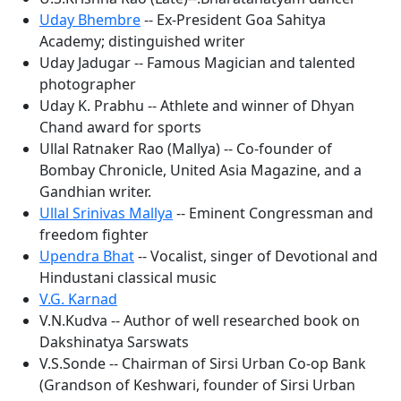
Uday Bhembre
-- Ex-President Goa Sahitya
Academy; distinguished writer
Uday Jadugar -- Famous Magician and talented
photographer
Uday K. Prabhu -- Athlete and winner of Dhyan
Chand award for sports
Ullal Ratnaker Rao (Mallya) -- Co-founder of
Bombay Chronicle, United Asia Magazine, and a
Gandhian writer.
Ullal Srinivas Mallya
-- Eminent Congressman and
freedom fighter
Upendra Bhat
-- Vocalist, singer of Devotional and
Hindustani classical music
V.G. Karnad
V.N.Kudva -- Author of well researched book on
Dakshinatya Sarswats
V.S.Sonde -- Chairman of Sirsi Urban Co-op Bank
(Grandson of Keshwari, founder of Sirsi Urban