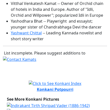
Vitthal Venkatesh Kamat -- Owner of Orchid chain
of hotels in India and Europe. Author of "Idli,
Orchid and Willpower"; popularized Idli in Europe
Yashodhara Bhat -- Playwright and essayist;
younger sister of Chandrabhaga Devi the dancer
Yashwant Chittal
-- Leading Kannada novelist and
short story writer
List incomplete. Please suggest additions to
Konkani Potpourri
See More Konkani Pictures