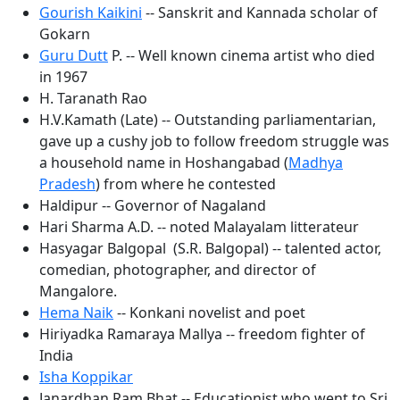
Gourish Kaikini
-- Sanskrit and Kannada scholar of
Gokarn
Guru Dutt
P. -- Well known cinema artist who died
in 1967
H. Taranath Rao
H.V.Kamath (Late) -- Outstanding parliamentarian,
gave up a cushy job to follow freedom struggle was
a household name in Hoshangabad (
Madhya
Pradesh
) from where he contested
Haldipur -- Governor of Nagaland
Hari Sharma A.D. -- noted Malayalam litterateur
Hasyagar Balgopal (S.R. Balgopal) -- talented actor,
comedian, photographer, and director of
Mangalore.
Hema Naik
-- Konkani novelist and poet
Hiriyadka Ramaraya Mallya -- freedom fighter of
India
Isha Koppikar
Janardhan Ram Bhat -- Educationist who went to Sri