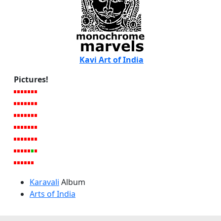
Kavi Art of India
Pictures!
Karavali
Album
Arts of India