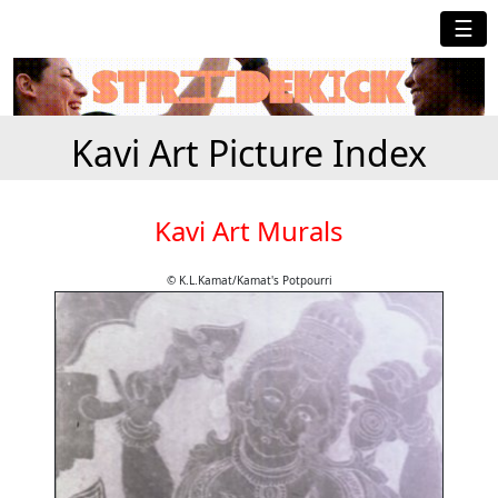
☰
Kavi Art Picture Index
Kavi Art Murals
© K.L.Kamat/Kamat's Potpourri