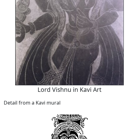
Lord Vishnu in Kavi Art
Detail from a Kavi mural