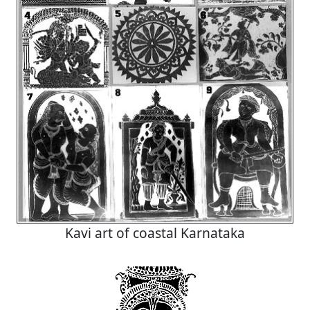
Kavi art of coastal Karnataka