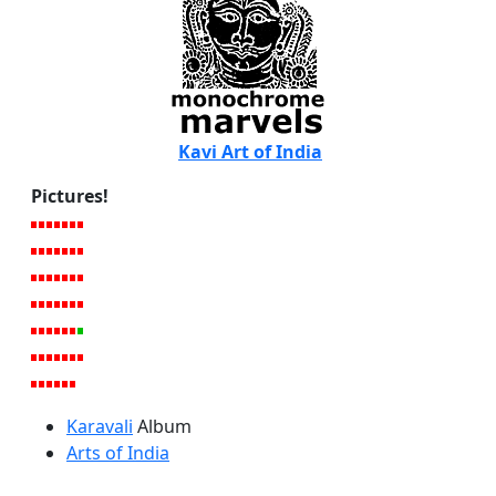
Kavi Art of India
Pictures!
Karavali
Album
Arts of India