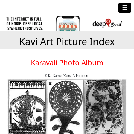
☰
Kavi Art Picture Index
Karavali Photo Album
© K.L.Kamat/Kamat's Potpourri