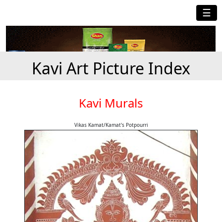
☰
Kavi Art Picture Index
Kavi Murals
Vikas Kamat/Kamat's Potpourri