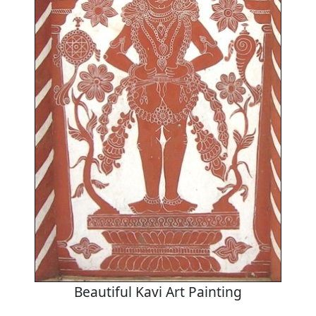
Beautiful Kavi Art Painting