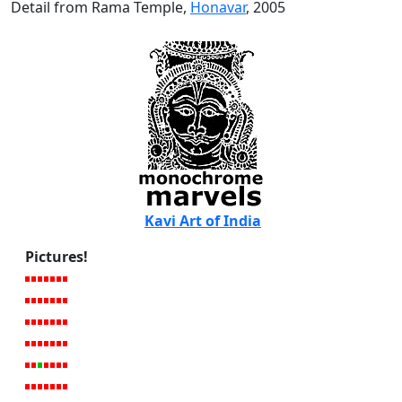
Detail from Rama Temple,
Honavar
, 2005
Kavi Art of India
Pictures!