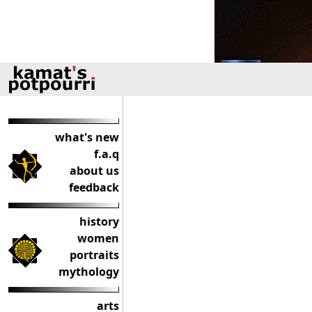
what's new
f.a.q
about us
feedback
history
women
portraits
mythology
arts