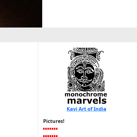
Kavi Art of India
Pictures!