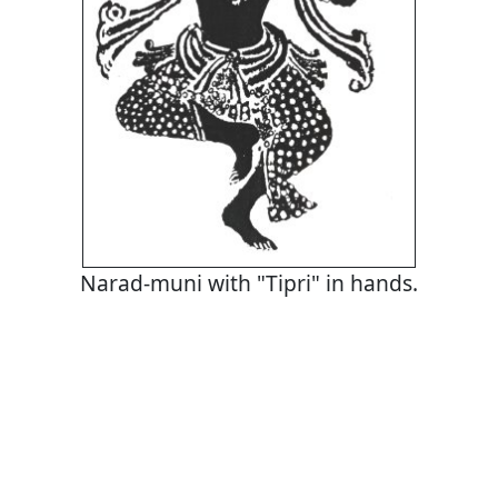
Narad-muni with "Tipri" in hands.