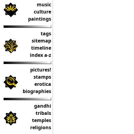
music
culture
paintings
tags
sitemap
timeline
index a-z
pictures!
stamps
erotica
biographies
gandhi
tribals
temples
religions