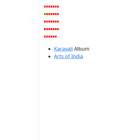
Karavali
Album
Arts of India