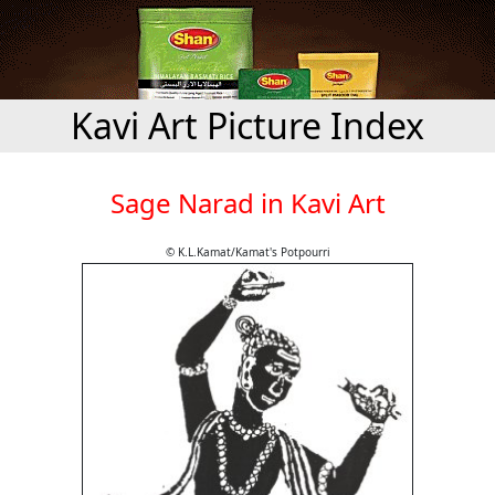
Kavi Art Picture Index
Sage Narad in Kavi Art
© K.L.Kamat/Kamat's Potpourri