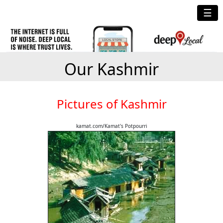
☰
Our Kashmir
Pictures of Kashmir
kamat.com/Kamat's Potpourri