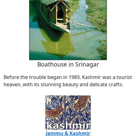
Boathouse in Srinagar
Before the trouble began in 1989, Kashmir was a tourist
heaven, with its stunning beauty and delicate crafts.
Jammu & Kashmir