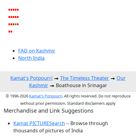
FAQ on Kashmir
North India
Kamat's Potpourri
The Timeless Theater
Our
Kashmir
Boathouse in Srinagar
© 1996-2026
Kamat's Potpourri
. All rights reserved. Do not reproduce
without prior permission. Standard disclaimers apply
Merchandise and Link Suggestions
Kamat PICTURESearch
-- Browse through
thousands of pictures of India