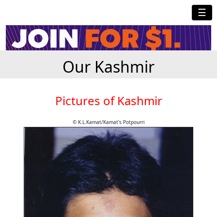
☰
Our Kashmir
Pictures of Kashmir
© K.L.Kamat/Kamat's Potpourri