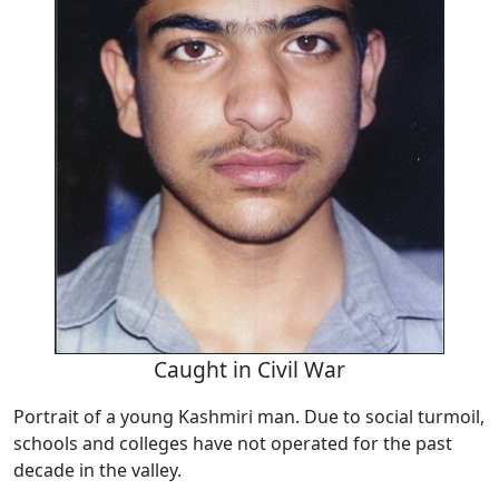
Caught in Civil War
Portrait of a young Kashmiri man. Due to social turmoil,
schools and colleges have not operated for the past
decade in the valley.