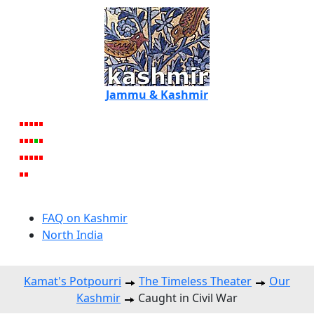
Jammu & Kashmir
FAQ on Kashmir
North India
Kamat's Potpourri
The Timeless Theater
Our
Kashmir
Caught in Civil War