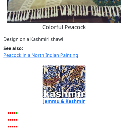
Colorful Peacock
Design on a Kashmiri shawl
See also:
Peacock in a North Indian Painting
Jammu & Kashmir