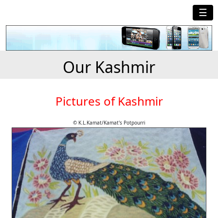
☰
Our Kashmir
Pictures of Kashmir
© K.L.Kamat/Kamat's Potpourri