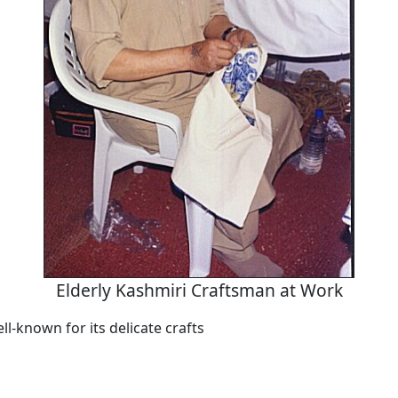
Elderly Kashmiri Craftsman at Work
ll-known for its delicate crafts