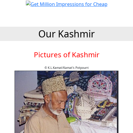
Our Kashmir
Pictures of Kashmir
© K.L.Kamat/Kamat's Potpourri