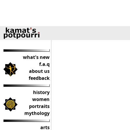
what's new
f.a.q
about us
feedback
history
women
portraits
mythology
arts