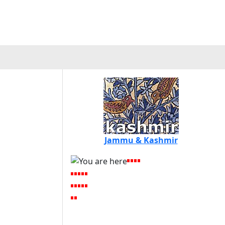
Jammu & Kashmir