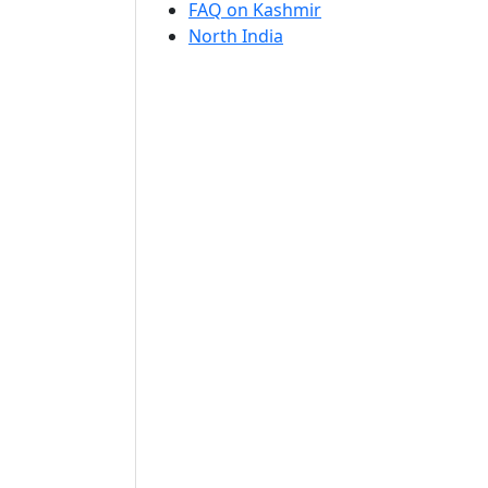
FAQ on Kashmir
North India