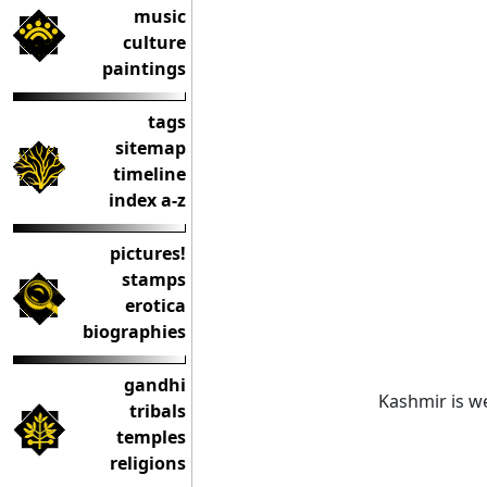
music
culture
paintings
tags
sitemap
timeline
index a-z
pictures!
stamps
erotica
biographies
gandhi
Kashmir is we
tribals
temples
religions