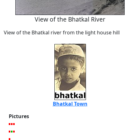
View of the Bhatkal River
View of the Bhatkal river from the light house hill
Bhatkal Town
Pictures