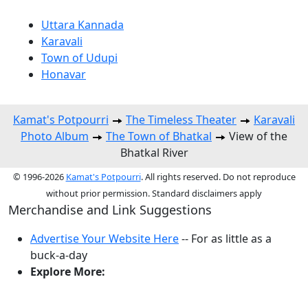
Uttara Kannada
Karavali
Town of Udupi
Honavar
Kamat's Potpourri
The Timeless Theater
Karavali
Photo Album
The Town of Bhatkal
View of the
Bhatkal River
© 1996-2026
Kamat's Potpourri
. All rights reserved. Do not reproduce
without prior permission. Standard disclaimers apply
Merchandise and Link Suggestions
Advertise Your Website Here
-- For as little as a
buck-a-day
Explore More:
Top of Page