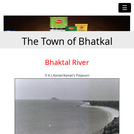
☰
The Town of Bhatkal
Bhaktal River
© K.L.Kamat/Kamat's Potpourri