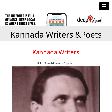
☰
Kannada Writers &Poets
Kannada Writers
© K.L.Kamat/Kamat's Potpourri