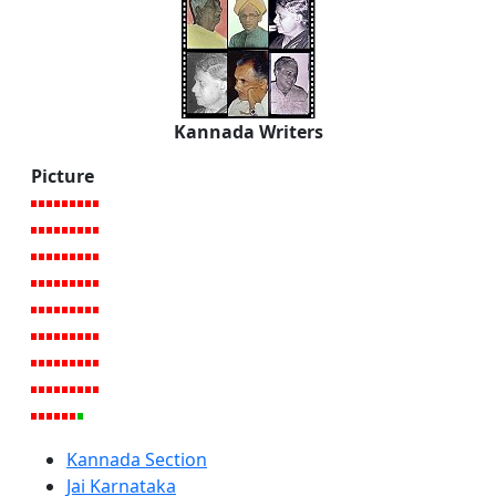
Kannada Writers
Picture
Kannada Section
Jai Karnataka