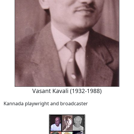
Vasant Kavali (1932-1988)
Kannada playwright and broadcaster