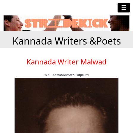
☰
Kannada Writers &Poets
Kannada Writer Malwad
© K.L.Kamat/Kamat's Potpourri