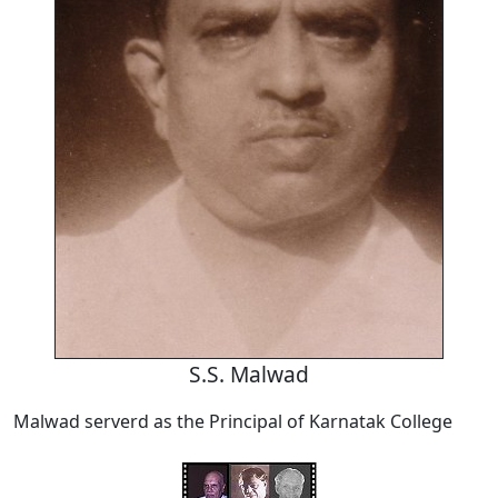
S.S. Malwad
Malwad serverd as the Principal of Karnatak College