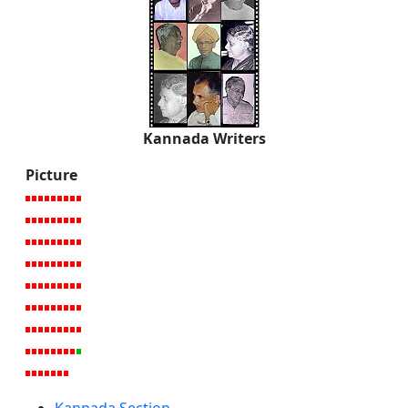
Kannada Writers
Picture