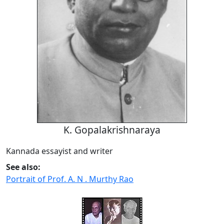
K. Gopalakrishnaraya
Kannada essayist and writer
See also:
Portrait of Prof. A. N . Murthy Rao