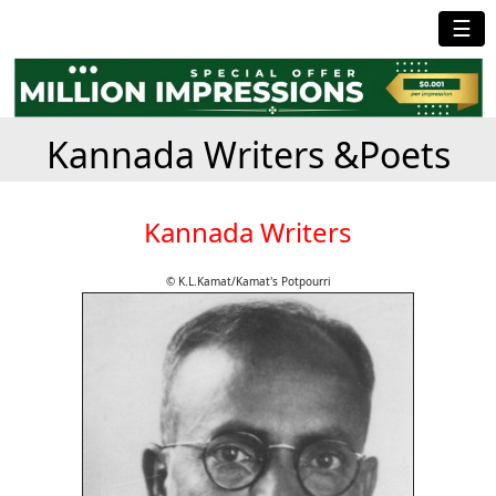
☰
Kannada Writers &Poets
Kannada Writers
© K.L.Kamat/Kamat's Potpourri