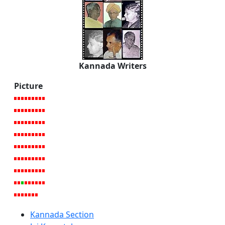
Kannada Writers
Picture
Kannada Section