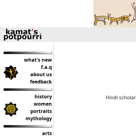
what's new
f.a.q
about us
feedback
history
Hindi scholar
women
portraits
mythology
arts