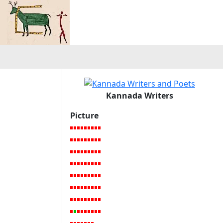
Kannada Writers
Picture