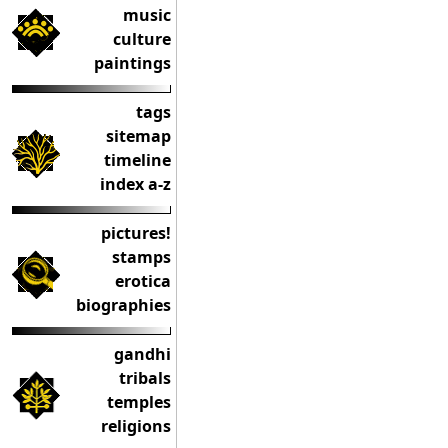
music
culture
paintings
tags
sitemap
timeline
index a-z
pictures!
stamps
erotica
biographies
gandhi
tribals
temples
religions