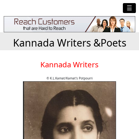
☰
Kannada Writers &Poets
Kannada Writers
© K.L.Kamat/Kamat's Potpourri