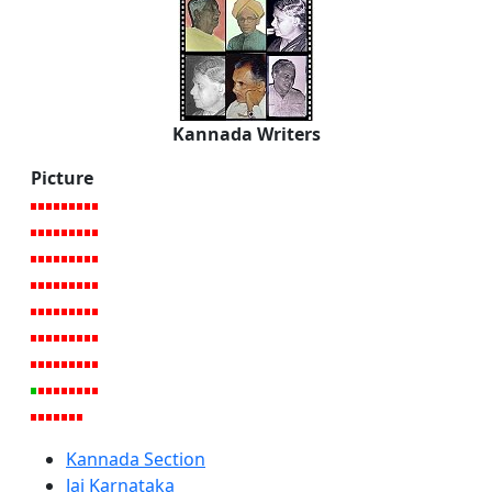
Kannada Writers
Picture
Kannada Section
Jai Karnataka