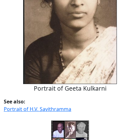
Portrait of Geeta Kulkarni
See also:
Portrait of H.V. Savithramma