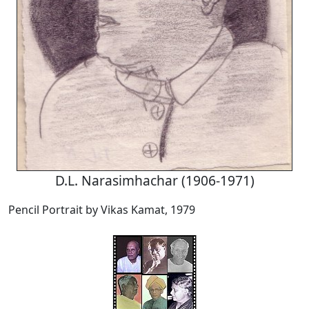
D.L. Narasimhachar (1906-1971)
Pencil Portrait by Vikas Kamat, 1979