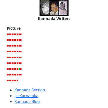
Kannada Writers
Picture
Kannada Section
Jai Karnataka
Kannada Blog