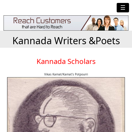
☰
Kannada Writers &Poets
Kannada Scholars
Vikas Kamat/Kamat's Potpourri