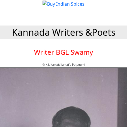
Kannada Writers &Poets
Writer BGL Swamy
© K.L.Kamat/Kamat's Potpourri