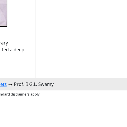
rary
ected a deep
ets
Prof. B.G.L. Swamy
andard disclaimers apply