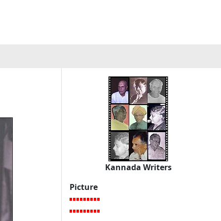
Kannada Writers
Picture