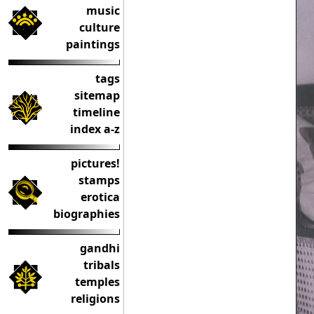
music
culture
paintings
tags
sitemap
timeline
index a-z
pictures!
stamps
erotica
biographies
gandhi
tribals
temples
religions