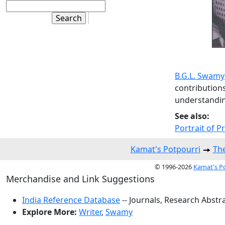
B.G.L. Swamy
contributions
understandin
See also:
Portrait of P
Kamat's Potpourri
The
© 1996-2026
Kamat's P
Merchandise and Link Suggestions
India Reference Database
-- Journals, Research Abstr
Explore More:
Writer
,
Swamy