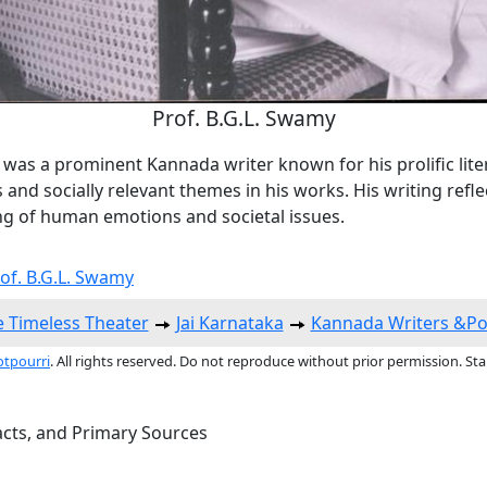
Prof. B.G.L. Swamy
was a prominent Kannada writer known for his prolific lite
 and socially relevant themes in his works. His writing refl
g of human emotions and societal issues.
rof. B.G.L. Swamy
 Timeless Theater
Jai Karnataka
Kannada Writers &Po
otpourri
. All rights reserved. Do not reproduce without prior permission. St
acts, and Primary Sources