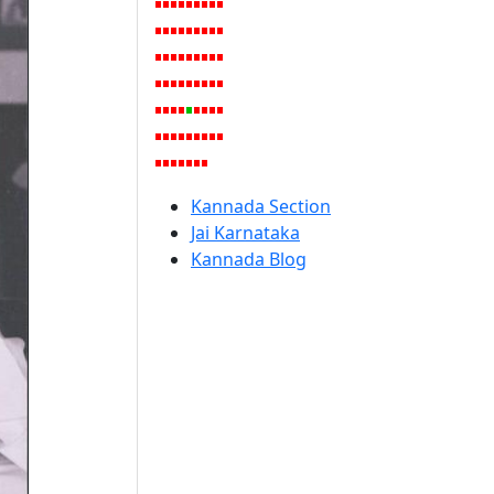
Kannada Section
Jai Karnataka
Kannada Blog