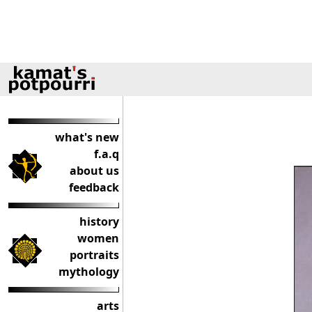
what's new
f.a.q
about us
feedback
history
women
portraits
mythology
arts