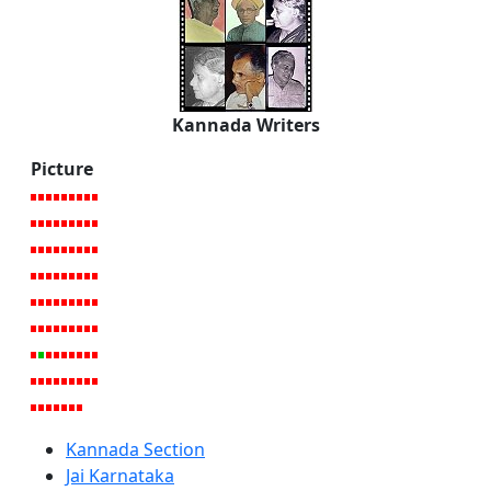
Kannada Writers
Picture
Kannada Section
Jai Karnataka