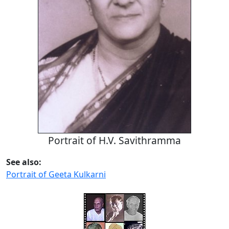
Portrait of H.V. Savithramma
See also:
Portrait of Geeta Kulkarni