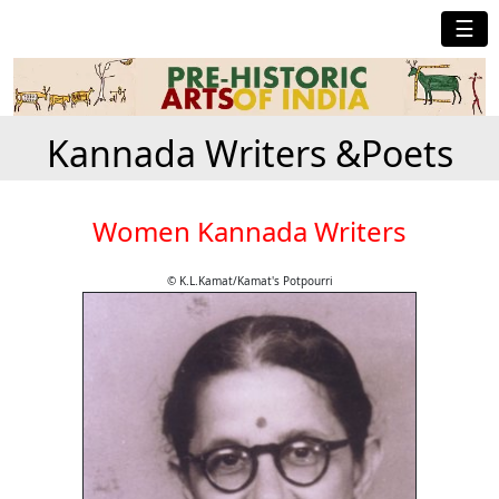
☰
Kannada Writers &Poets
Women Kannada Writers
© K.L.Kamat/Kamat's Potpourri