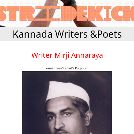
Kannada Writers &Poets
Writer Mirji Annaraya
kamat.com/Kamat's Potpourri