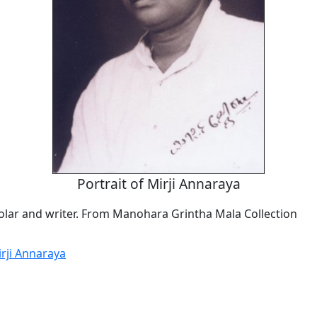
Portrait of Mirji Annaraya
lar and writer. From Manohara Grintha Mala Collection
irji Annaraya