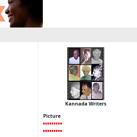
Kannada Writers
Picture