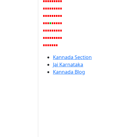
Kannada Section
Jai Karnataka
Kannada Blog