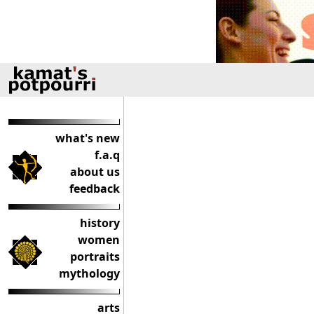
what's new
f.a.q
about us
feedback
history
women
portraits
mythology
arts