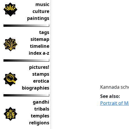
music
culture
paintings
tags
sitemap
timeline
index a-z
pictures!
stamps
erotica
Kannada scho
biographies
See also:
gandhi
Portrait of M
tribals
temples
religions