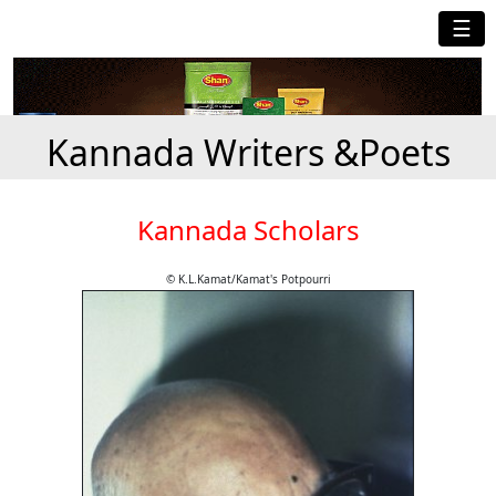
☰
Kannada Writers &Poets
Kannada Scholars
© K.L.Kamat/Kamat's Potpourri