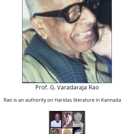
Prof. G. Varadaraja Rao
Rao is an authority on Haridas literature in Kannada