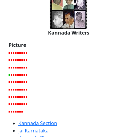
Kannada Writers
Picture
Kannada Section
Jai Karnataka