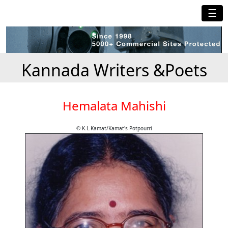
☰
Kannada Writers &Poets
Hemalata Mahishi
© K.L.Kamat/Kamat's Potpourri