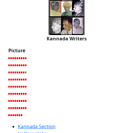
Kannada Writers
Picture
Kannada Section