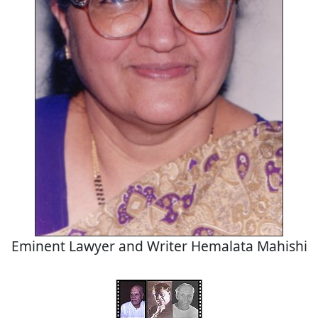
Eminent Lawyer and Writer Hemalata Mahishi