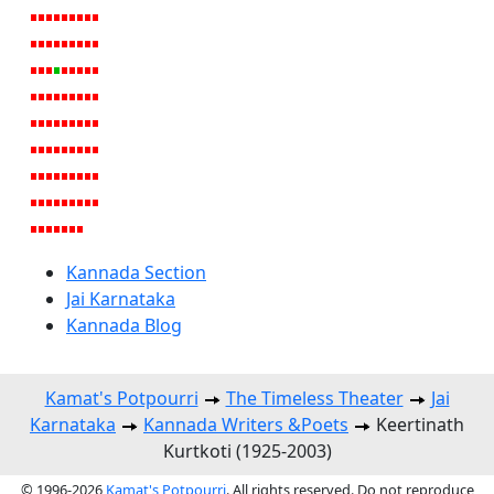
Kannada Section
Jai Karnataka
Kannada Blog
Kamat's Potpourri
The Timeless Theater
Jai
Karnataka
Kannada Writers &Poets
Keertinath
Kurtkoti (1925-2003)
© 1996-2026
Kamat's Potpourri
. All rights reserved. Do not reproduce