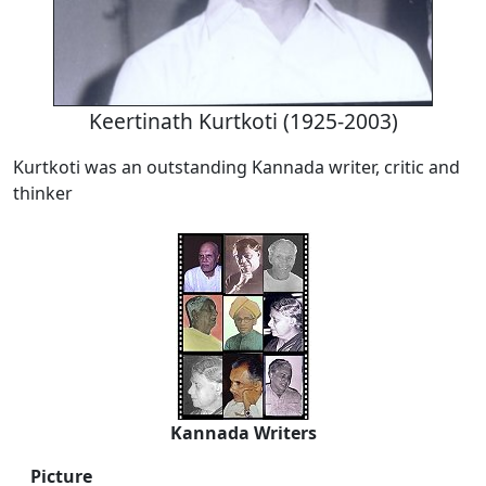
Keertinath Kurtkoti (1925-2003)
Kurtkoti was an outstanding Kannada writer, critic and
thinker
Kannada Writers
Picture