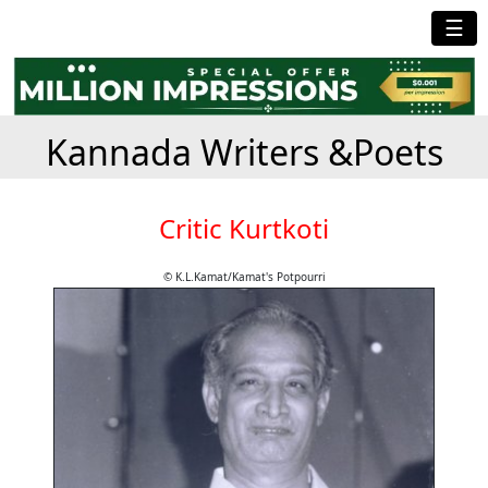
☰
Kannada Writers &Poets
Critic Kurtkoti
© K.L.Kamat/Kamat's Potpourri