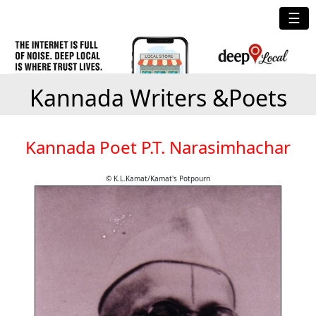
☰
Kannada Writers &Poets
Kannada Poet P.T. Narasimhachar
© K.L.Kamat/Kamat's Potpourri