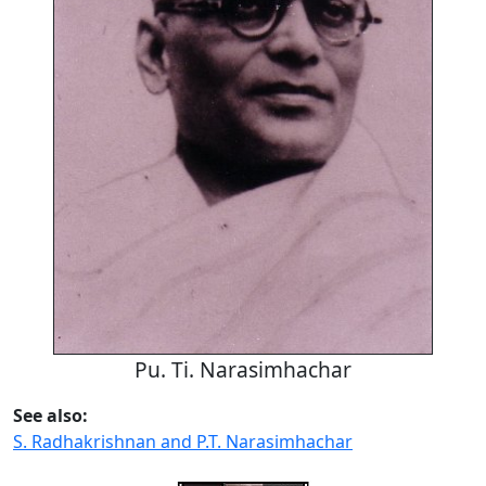
Pu. Ti. Narasimhachar
See also:
S. Radhakrishnan and P.T. Narasimhachar