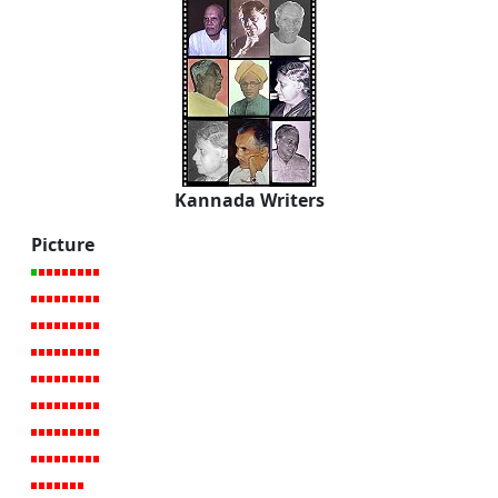
Kannada Writers
Picture