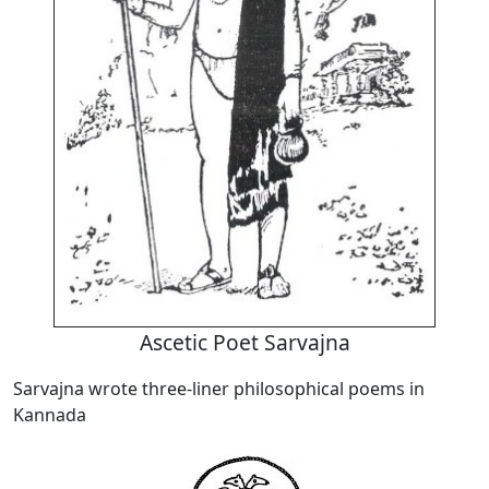
Ascetic Poet Sarvajna
Sarvajna wrote three-liner philosophical poems in
Kannada