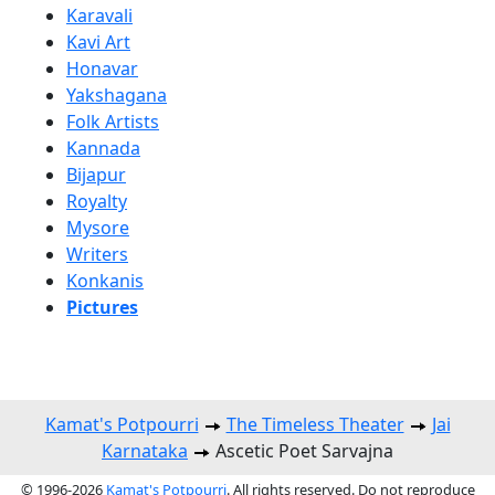
Karavali
Kavi Art
Honavar
Yakshagana
Folk Artists
Kannada
Bijapur
Royalty
Mysore
Writers
Konkanis
Pictures
Kamat's Potpourri
The Timeless Theater
Jai
Karnataka
Ascetic Poet Sarvajna
© 1996-2026
Kamat's Potpourri
. All rights reserved. Do not reproduce