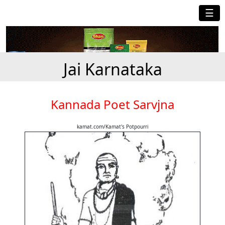
☰
Jai Karnataka
Kannada Poet Sarvjna
kamat.com/Kamat's Potpourri