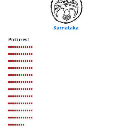
Karnataka
Pictures!