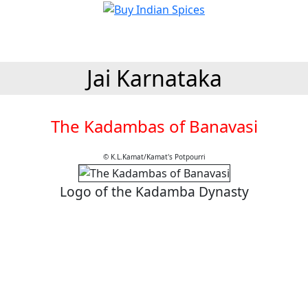
Jai Karnataka
The Kadambas of Banavasi
© K.L.Kamat/Kamat's Potpourri
Logo of the Kadamba Dynasty