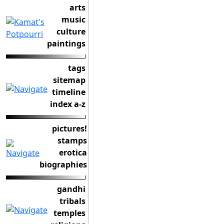
arts
music
culture
paintings
tags
sitemap
timeline
index a-z
pictures!
stamps
erotica
biographies
gandhi
tribals
temples