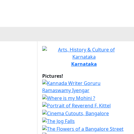
Karnataka
Pictures!