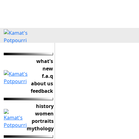
what's
new
f.a.q
about us
feedback
history
women
portraits
mythology