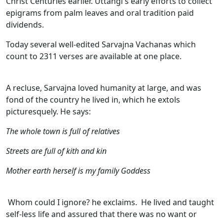
Christ Centuries earlier. Uttangi's early efforts to collect
epigrams from palm leaves and oral tradition paid
dividends.
Today several well-edited Sarvajna Vachanas which
count to 2311 verses are available at one place.
A recluse, Sarvajna loved humanity at large, and was
fond of the country he lived in, which he extols
picturesquely. He says:
The whole town is full of relatives
Streets are full of kith and kin
Mother earth herself is my family Goddess
Whom could I ignore? he exclaims. He lived and taught
self-less life and assured that there was no want or