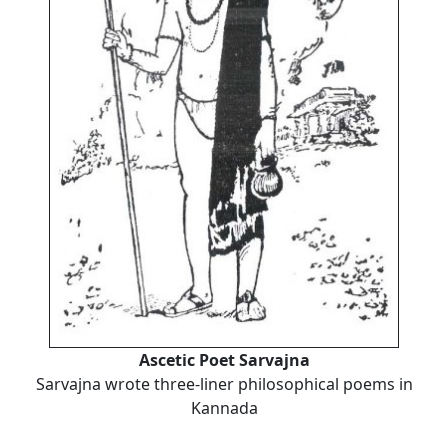
Ascetic Poet Sarvajna
Sarvajna wrote three-liner philosophical poems in
Kannada