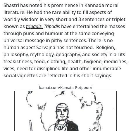
Shastri has noted his prominence in Kannada moral
literature. He had the rare ability to fill aspects of
worldly wisdom in very short and 3 sentences or triplet
known as
tripadis.
Tripadis
have entertained the masses
through puns and humour at the same conveying
universal message in pithy sentences. There is no
human aspect Sarvajna has not touched. Religion,
philosophy, mythology, geography, and society in all its
freakishness, food, clothing, health, hygiene, medicines,
vices, need for disciplined life and other innumerable
social vignettes are reflected in his short sayings.
kamat.com/Kamat's Potpourri