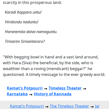
scarcity in this prosperous land.
Karadi Kappara untu!
Hiridondu naduntu!
Haranemba daiva namaguntu.
Tirivarim Sirivantararu?
"With begging bowl in hand and a vast land around,
with Hara (Siva) the beneficial, by the side, who is
wealthier than a roving (mendicant) beggar?" he
questioned. A timely message to the ever greedy world.
Kamat's Potpourri
Timeless Theater
Karnataka
History of Kannada
Kamat's Potpourri
The Timeless Theater
Jai