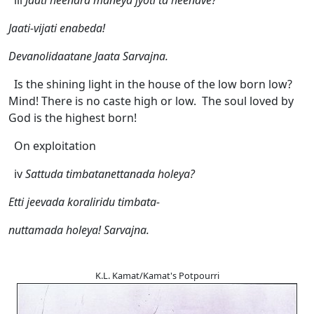
iii
Jaati heenara maneya jyoti ta heenave?
Jaati-vijati enabeda!
Devanolidaatane Jaata Sarvajna.
Is the shining light in the house of the low born low?
Mind! There is no caste high or low. The soul loved by
God is the highest born!
On exploitation
iv
Sattuda timbatanettanada holeya?
Etti jeevada koraliridu timbata-
nuttamada holeya! Sarvajna.
K.L. Kamat/Kamat's Potpourri