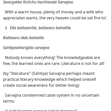
Swargakke Kichchu hachhenda Sarvajna.
With a warm house, plenty of money and a wife who
appreciates wants, the very heaven could be set fire to!
ii
Ella ballavarilla, ballavaru bahalilla
Ballavaru iddu balavilla
Sahityavellarigilla sarvajna
Nobody knows everything! The knowledgeable are
few, the learned ones are rare. Literature is not for all!
(by "literature" (Sahitya) Sarvajna perhaps meant
practical literary knowledge which helped oneself
create social awareness for better living)
Sarvajna condemned caste system in no uncertain
terms.