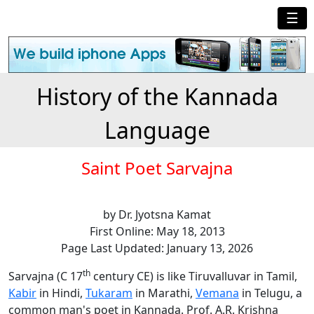
☰
History of the Kannada
Language
Saint Poet Sarvajna
by Dr. Jyotsna Kamat
First Online: May 18, 2013
Page Last Updated: January 13, 2026
th
Sarvajna (C 17
century CE) is like Tiruvalluvar in Tamil,
Kabir
in Hindi,
Tukaram
in Marathi,
Vemana
in Telugu, a
common man's poet in Kannada. Prof. A.R. Krishna