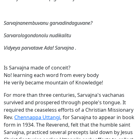
Sarvajnanembuvanu garvadindaguvane?
Sarvarologondonolu nudikalitu
Vidyeya parvatave Ada! Sarvajna .
Is Sarvajna made of conceit?
No! learning each word from every body
He verily became mountain of Knowledge!
For more than three centuries, Sarvajna's vachanas
survived and prospered through people's tongue. It
required the ceaseless efforts of a Christian Missionary
Rev.
Chennappa Uttangi
, for Sarvajna to appear in book
form in 1934. The Reverend, felt that the humble saint
Sarvajna, practiced several precepts laid down by Jesus