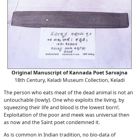
Original Manuscript of Kannada Poet Sarvajna
18th Century, Keladi Museum Collection, Keladi
The person who eats meat of the dead animal is not an
untouchable (lowly). One who exploits the living, by
squeezing their life and blood is the lowest born!.
Exploitation of the poor and meek was universal then
as now and the Saint poet condemned it.
As is common in Indian tradition, no bio-data of