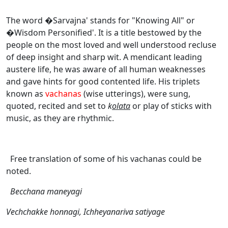
The word �Sarvajna' stands for "Knowing All" or
�Wisdom Personified'. It is a title bestowed by the
people on the most loved and well understood recluse
of deep insight and sharp wit. A mendicant leading
austere life, he was aware of all human weaknesses
and gave hints for good contented life. His triplets
known as
vachanas
(wise utterings), were sung,
quoted, recited and set to
k
olata
or play of sticks with
music, as they are rhythmic.
Free translation of some of his vachanas could be
noted.
Becchana maneyagi
Vechchakke honnagi, Ichheyanariva satiyage