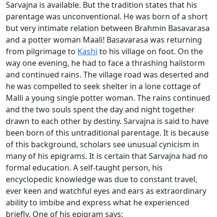
Sarvajna is available. But the tradition states that his
parentage was unconventional. He was born of a short
but very intimate relation between Brahmin Basavarasa
and a potter woman Maali! Basavarasa was returning
from pilgrimage to
Kashi
to his village on foot. On the
way one evening, he had to face a thrashing hailstorm
and continued rains. The village road was deserted and
he was compelled to seek shelter in a lone cottage of
Malli a young single potter woman. The rains continued
and the two souls spent the day and night together
drawn to each other by destiny. Sarvajna is said to have
been born of this untraditional parentage. It is because
of this background, scholars see unusual cynicism in
many of his epigrams. It is certain that Sarvajna had no
formal education. A self-taught person, his
encyclopedic knowledge was due to constant travel,
ever keen and watchful eyes and ears as extraordinary
ability to imbibe and express what he experienced
briefly. One of his epigram says: