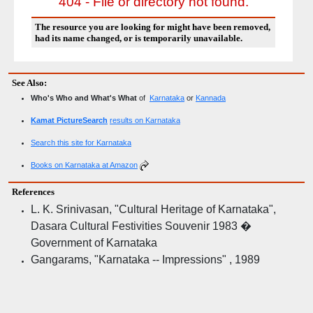
404 - File or directory not found.
The resource you are looking for might have been removed,
had its name changed, or is temporarily unavailable.
See Also:
Who's Who and What's What
of
Karnataka
or
Kannada
Kamat PictureSearch
results on Karnataka
Search this site for Karnataka
Books on Karnataka at Amazon
References
L. K. Srinivasan, "Cultural Heritage of Karnataka",
Dasara Cultural Festivities Souvenir 1983 �
Government of Karnataka
Gangarams, "Karnataka -- Impressions" , 1989