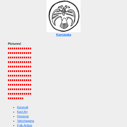
Karnataka
Pictures!
Karavali
Kavi Art
Honavar
Yakshagana
Folk Artists