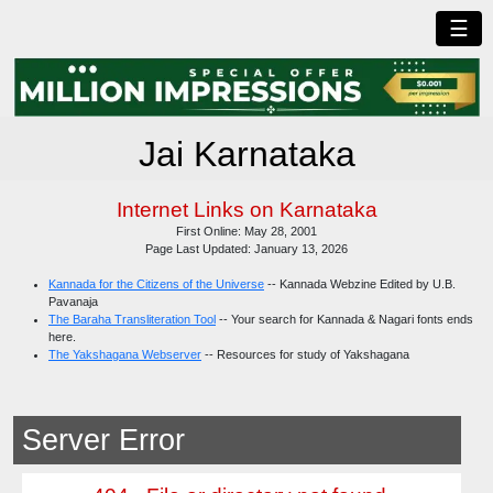
☰
Jai Karnataka
Internet Links on Karnataka
First Online: May 28, 2001
Page Last Updated: January 13, 2026
Kannada for the Citizens of the Universe
-- Kannada Webzine Edited by U.B.
Pavanaja
The Baraha Transliteration Tool
-- Your search for Kannada & Nagari fonts ends
here.
The Yakshagana Webserver
-- Resources for study of Yakshagana
Server Error