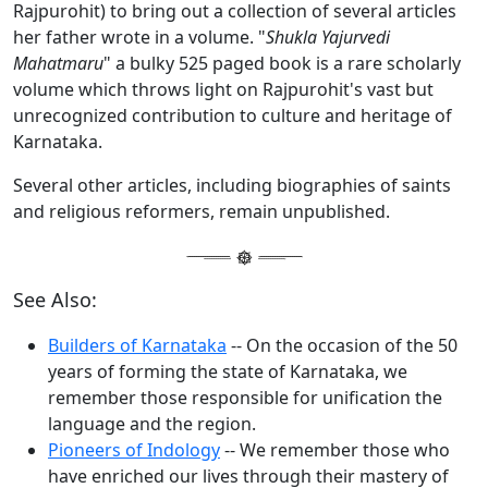
Rajpurohit) to bring out a collection of several articles
her father wrote in a volume. "
Shukla Yajurvedi
Mahatmaru
" a bulky 525 paged book is a rare scholarly
volume which throws light on Rajpurohit's vast but
unrecognized contribution to culture and heritage of
Karnataka.
Several other articles, including biographies of saints
and religious reformers, remain unpublished.
See Also:
Builders of Karnataka
-- On the occasion of the 50
years of forming the state of Karnataka, we
remember those responsible for unification the
language and the region.
Pioneers of Indology
-- We remember those who
have enriched our lives through their mastery of