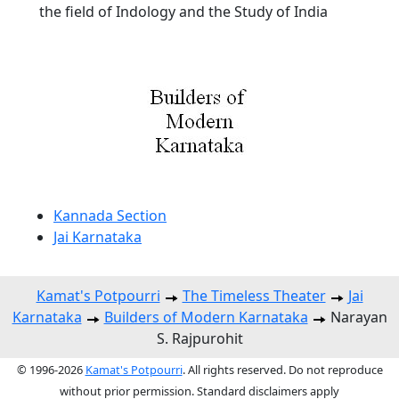
the field of Indology and the Study of India
Kannada Section
Jai Karnataka
Kamat's Potpourri
The Timeless Theater
Jai
Karnataka
Builders of Modern Karnataka
Narayan
S. Rajpurohit
© 1996-2026
Kamat's Potpourri
. All rights reserved. Do not reproduce
without prior permission. Standard disclaimers apply