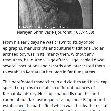
Narayan Shrinivas Rajpurohit (1887-1953)
From his early days he was drawn to study of old
epigraphs, manuscripts and cultural traditions. Indian
archaeology was in its infancy then. Without any
resources, he toured village after village, copied down
several inscriptions and records and interpreted them
to establish Karnataka heritage in far flung areas.
This barefooted researcher, in old clothes and black cap
spared no pains to establish different nuances of
Karnataka history. He single-handedly dug the land
round about Rakkastangadi, a village near Bijapur and
established the battle field which was the death-knell of