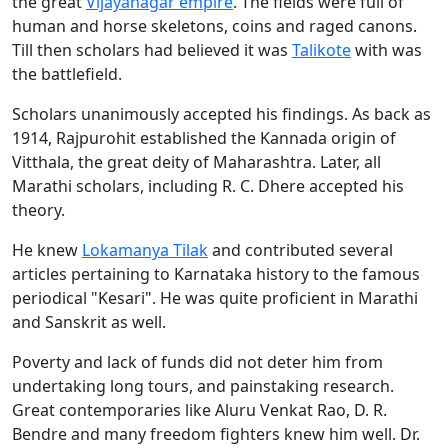
the great
Vijayanagar empire
. The fields were full of
human and horse skeletons, coins and raged canons.
Till then scholars had believed it was
Talikote
with was
the battlefield.
Scholars unanimously accepted his findings. As back as
1914, Rajpurohit established the Kannada origin of
Vitthala, the great deity of Maharashtra. Later, all
Marathi scholars, including R. C. Dhere accepted his
theory.
He knew
Lokamanya Tilak
and contributed several
articles pertaining to Karnataka history to the famous
periodical "Kesari". He was quite proficient in Marathi
and Sanskrit as well.
Poverty and lack of funds did not deter him from
undertaking long tours, and painstaking research.
Great contemporaries like Aluru Venkat Rao, D. R.
Bendre and many freedom fighters knew him well. Dr.