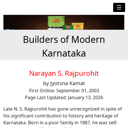
☰
Builders of Modern
Karnataka
Narayan S. Rajpurohit
by Jyotsna Kamat
First Online: September 01, 2003
Page Last Updated: January 13, 2026
Late N. S. Rajpurohit has gone unrecognized in spite of
his significant contribution to history and heritage of
Karnataka. Born in a poor family in 1887, he was self-