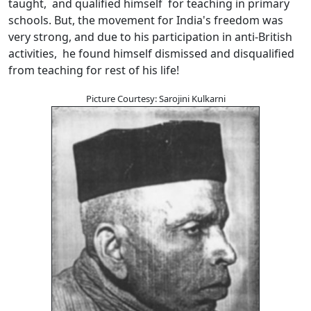
taught, and qualified himself for teaching in primary
schools. But, the movement for India's freedom was
very strong, and due to his participation in anti-British
activities, he found himself dismissed and disqualified
from teaching for rest of his life!
Picture Courtesy: Sarojini Kulkarni