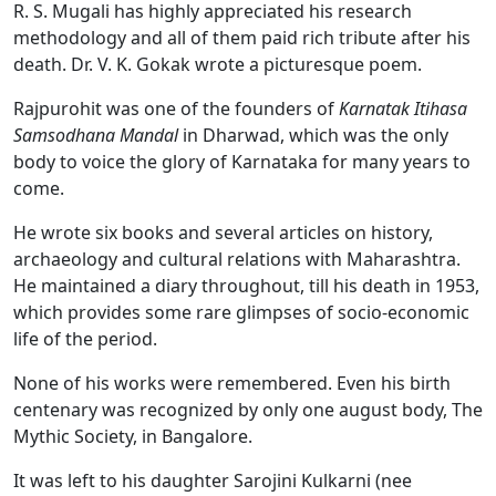
R. S. Mugali has highly appreciated his research
methodology and all of them paid rich tribute after his
death. Dr. V. K. Gokak wrote a picturesque poem.
Rajpurohit was one of the founders of
Karnatak Itihasa
Samsodhana Mandal
in Dharwad, which was the only
body to voice the glory of Karnataka for many years to
come.
He wrote six books and several articles on history,
archaeology and cultural relations with Maharashtra.
He maintained a diary throughout, till his death in 1953,
which provides some rare glimpses of socio-economic
life of the period.
None of his works were remembered. Even his birth
centenary was recognized by only one august body, The
Mythic Society, in Bangalore.
It was left to his daughter Sarojini Kulkarni (nee