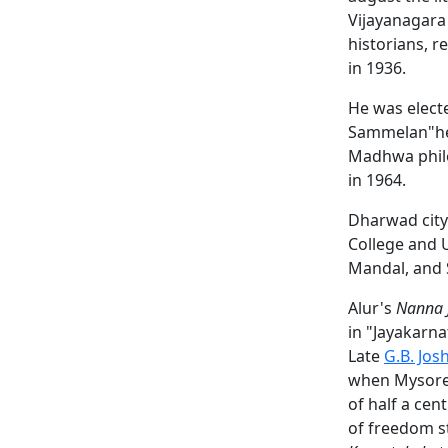
Vijayanagara 
historians, r
in 1936.
He was electe
Sammelan"held
Madhwa philo
in 1964.
Dharwad city 
College and 
Mandal, and 
Alur's
Nanna 
in "Jayakarn
Late
G.B. Josh
when Mysore s
of half a ce
of freedom st