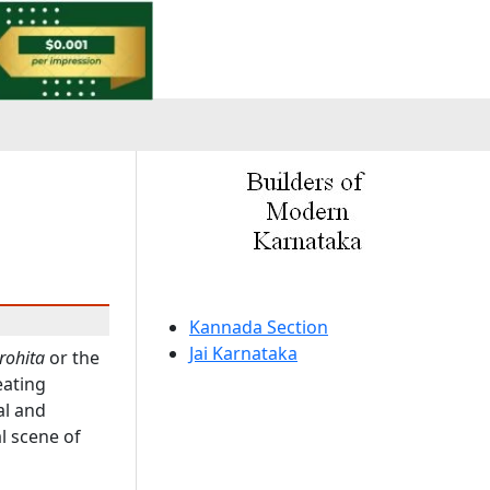
a
Kannada Section
Jai Karnataka
rohita
or the
eating
al and
al scene of