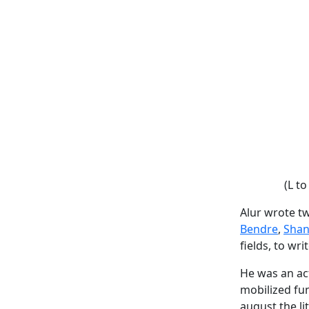
(L to
Alur wrote t
Bendre
,
Shan
fields, to wr
He was an act
mobilized fu
august the li