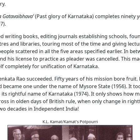
ory.
a Gatavaibhava’
(Past glory of Karnataka) completes ninety y
7).
d writing books, editing journals establishing schools, fou
res and libraries, touring most of the time and giving lect
eople scattered in all the five areas specified earlier. In b
d his license to practice as pleader was cancelled. This ma
f completely for unification of Karnataka.
Venkata Rao succeeded. Fifty years of his mission bore fruit
d became one under the name of Mysore State (1956). It to
 its rightful name of Karnataka (1974). It only shows how 
ross in olden days of British rule, when only change in righ
two decades in Independent India!
K.L. Kamat/Kamat's Potpourri