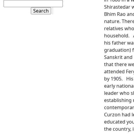
Shirastedar w
Bhim Rao and
nature. Ther
relatives who
household. A
his father w
graduation) 
Sanskrit and 
that there we
attended Fer
by 1905. His
early nationa
leader who s
establishing 
contemporarie
Curzon had le
educated you
the country, 