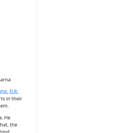
 Karna
ohit
,
D.R.
rts in their
hem.
a. He
hat, the
ehind