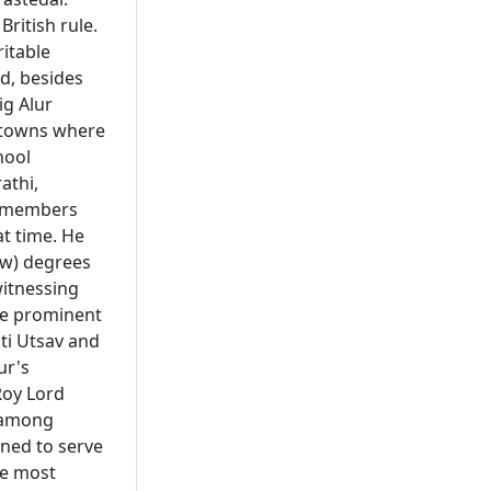
British rule.
itable
d, besides
ig Alur
l towns where
hool
athi,
 remembers
at time. He
aw) degrees
itnessing
e prominent
ti Utsav and
ur's
Roy Lord
m among
ned to serve
he most