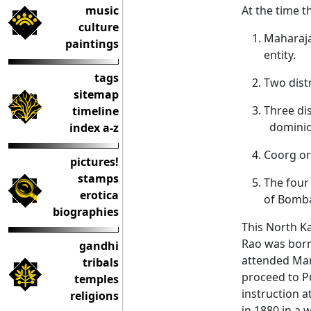
music
At the time t
culture
Maharaja’
paintings
entity.
tags
Two dist
sitemap
Three di
timeline
domini
index a-z
Coorg or
pictures!
stamps
The four
erotica
of Bomba
biographies
This North K
Rao was born.
gandhi
attended Mar
tribals
proceed to P
temples
instruction a
religions
in 1880 in a 