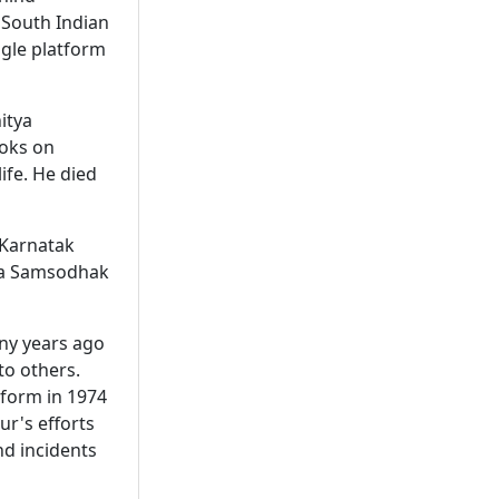
 South Indian
ngle platform
itya
ooks on
fe. He died
 Karnatak
asa Samsodhak
any years ago
to others.
 form in 1974
ur's efforts
d incidents