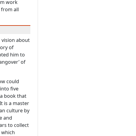
um work
from all
 vision about
ory of
pted him to
angover’ of
how could
into five
 a book that
It is a master
an culture by
e and
rs to collect
k which