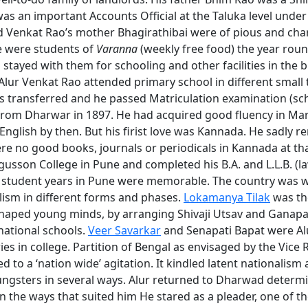
as an important Accounts Official at the Taluka level under 
 Venkat Rao’s mother Bhagirathibai were of pious and char
e were students of
Varanna
(weekly free food) the year roun
 stayed with them for schooling and other facilities in the b
lur Venkat Rao attended primary school in different smal
as transferred and he passed Matriculation examination (sc
from Dharwar in 1897. He had acquired good fluency in Mar
English by then. But his firist love was Kannada. He sadly
re no good books, journals or periodicals in Kannada at th
gusson College in Pune and completed his B.A. and L.L.B. (l
 student years in Pune were memorable. The country was w
lism in different forms and phases.
Lokamanya Tilak
was th
haped young minds, by arranging Shivaji Utsav and Ganapa
national schools.
Veer Savarkar
and Senapati Bapat were Al
s in college. Partition of Bengal as envisaged by the Vice 
d to a ‘nation wide’ agitation. It kindled latent nationalis
ngsters in several ways. Alur returned to Dharwad determi
in the ways that suited him He stared as a pleader, one of t