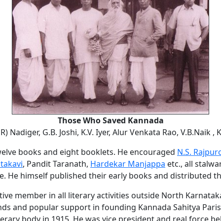
Those Who Saved Kannada
 R) Nadiger, G.B. Joshi, K.V. Iyer, Alur Venkata Rao, V.B.Naik ,
welve books and eight booklets. He encouraged
N.S. Rajpur
takavi
, Pandit Taranath,
Hardekar Manjappa
etc., all stalwa
ite. He himself published their early books and distributed t
ive member in all literary activities outside North Karnatak
nds and popular support in founding Kannada Sahitya Paris
terary body in 1915. He was vice president and real force b