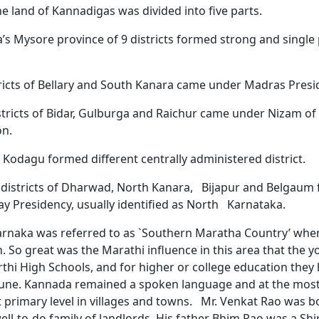
he land of Kannadigas was divided into five parts.
s Mysore province of 9 districts formed strong and single p
ricts of Bellary and South Kanara came under Madras Presi
stricts of Bidar, Gulburga and Raichur came under Nizam o
on.
 Kodagu formed different centrally administered district.
 districts of Dharwad, North Kanara, Bijapur and Belgaum
y Presidency, usually identified as North Karnataka.
arnaka was referred to as `Southern Maratha Country’ whe
 So great was the Marathi influence in this area that the 
thi High Schools, and for higher or college education they 
une. Kannada remained a spoken language and at the mos
t primary level in villages and towns. Mr. Venkat Rao was b
well-to-do family of landlords. His father Bhim Rao was a Shi