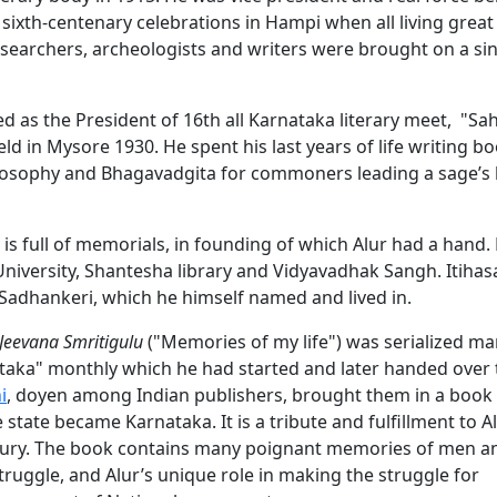
sixth-centenary celebrations in Hampi when all living great
esearchers, archeologists and writers were brought on a si
d as the President of 16th all Karnataka literary meet, "Sah
 in Mysore 1930. He spent his last years of life writing b
sophy and Bhagavadgita for commoners leading a sage’s li
is full of memorials, in founding of which Alur had a hand.
University, Shantesha library and Vidyavadhak Sangh. Itih
Sadhankeri, which he himself named and lived in.
Jeevana Smritigulu
("Memories of my life") was serialized m
ataka" monthly which he had started and later handed over 
i
, doyen among Indian publishers, brought them in a book
tate became Karnataka. It is a tribute and fulfillment to Al
ntury. The book contains many poignant memories of men an
ruggle, and Alur’s unique role in making the struggle for