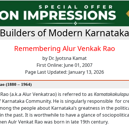
Builders of Modern Karnatak
Remembering Alur Venkak Rao
by Dr. Jyotsna Kamat
First Online: June 01, 2007
Page Last Updated: January 13, 2026
Rao (1880 – 1964)
Rao (a.k.a Alur Venkatrao) is referred to as
Karnatakakulapu
f Karnataka Community. He is singularly responsible for cr
ong the people about Karnataka’s greatness in the politic
 in the past. It is worthwhile to have a glance of sociopolitic
en Aulr Venkat Rao was born in late 19th century.