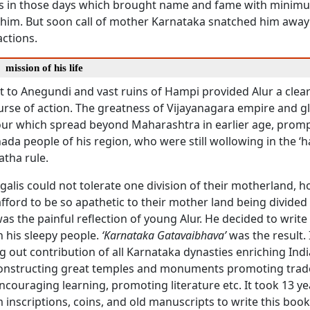
s in those days which brought name and fame with minim
 him. But soon call of mother Karnataka snatched him away 
ractions.
a
mission of his life
t to Anegundi and vast ruins of Hampi provided Alur a clear
urse of action. The greatness of Vijayanagara empire and gl
ur which spread beyond Maharashtra in earlier age, prom
da people of his region, who were still wollowing in the ‘h
tha rule.
alis could not tolerate one division of their motherland, 
ford to be so apathetic to their mother land being divided 
as the painful reflection of young Alur. He decided to write
 his sleepy people.
‘Karnataka Gatavaibhava’
was the result. 
g out contribution of all Karnataka dynasties enriching Indi
onstructing great temples and monuments promoting trad
ouraging learning, promoting literature etc. It took 13 yea
 inscriptions, coins, and old manuscripts to write this boo