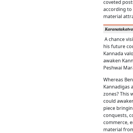
coveted post
according to
material att
Karanatakatv
A chance visi
his future co
Kannada valo
awaken Kanna
Peshwai Mara
Whereas Beng
Kannadigas af
zones? This w
could awaken
piece bringin
conquests, c
commerce, enc
material from