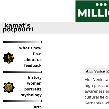
what's new
f.a.q
about us
feedback
Alur Venkat 
history
Alur Venkata 
women
high-priest o
portraits
awareness am
mythology
cultural field
Karnataka wh
arts