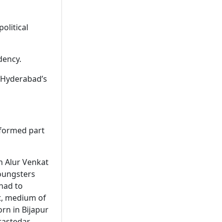
olitical
dency.
f Hyderabad’s
 formed part
n Alur Venkat
youngsters
had to
t, medium of
orn in Bijapur
rastedar.