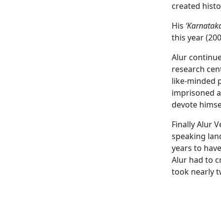
created hist
His
‘Karnatak
this year (200
Alur continue
research cent
like-minded p
imprisoned an
devote himsel
Finally Alur 
speaking lan
years to have
Alur had to c
took nearly 