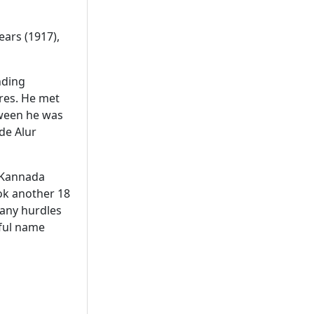
ears (1917),
nding
ures. He met
etween he was
de Alur
. Kannada
ok another 18
many hurdles
tful name