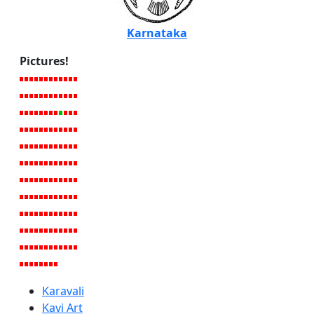
Karnataka
Pictures!
Karavali
Kavi Art