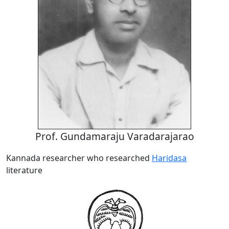
Prof. Gundamaraju Varadarajarao
Kannada researcher who researched
Haridasa
literature