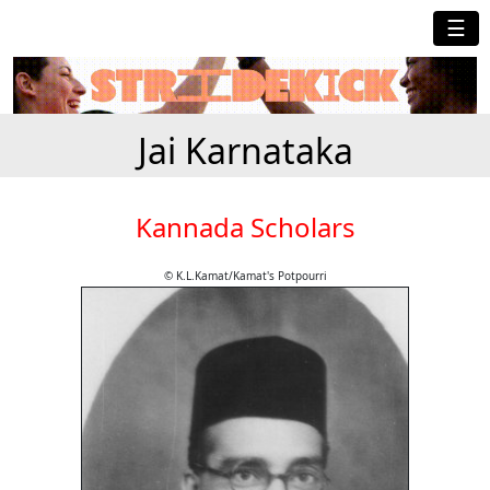
☰
Jai Karnataka
Kannada Scholars
© K.L.Kamat/Kamat's Potpourri