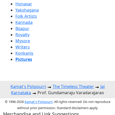
Honavar
Yakshagana
Folk Artists
Kannada
Bijapur
Royalty
Mysore
Writers
Konkanis
Pictures
Kamat's Potpourri
The Timeless Theater
Jai
Karnataka
Prof. Gundamaraju Varadarajarao
© 1996-2026
Kamat's Potpourri
. All rights reserved. Do not reproduce
without prior permission. Standard disclaimers apply
Merchandise and Link Suggestions