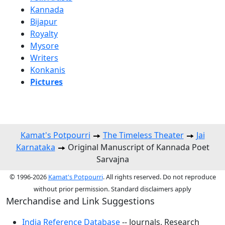
Kannada
Bijapur
Royalty
Mysore
Writers
Konkanis
Pictures
Kamat's Potpourri
The Timeless Theater
Jai
Karnataka
Original Manuscript of Kannada Poet
Sarvajna
© 1996-2026
Kamat's Potpourri
. All rights reserved. Do not reproduce
without prior permission. Standard disclaimers apply
Merchandise and Link Suggestions
India Reference Database
-- Journals, Research