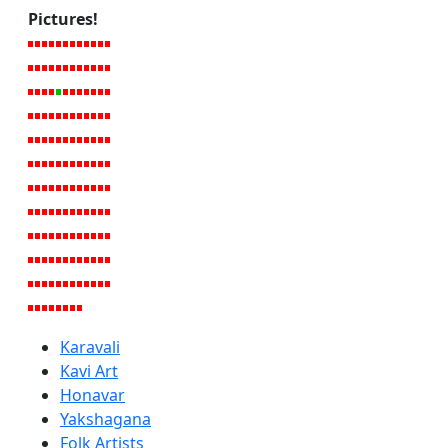
Pictures!
Karavali
Kavi Art
Honavar
Yakshagana
Folk Artists