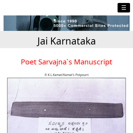
☰
Jai Karnataka
Poet Sarvajna`s Manuscript
© K.L.Kamat/Kamat's Potpourri