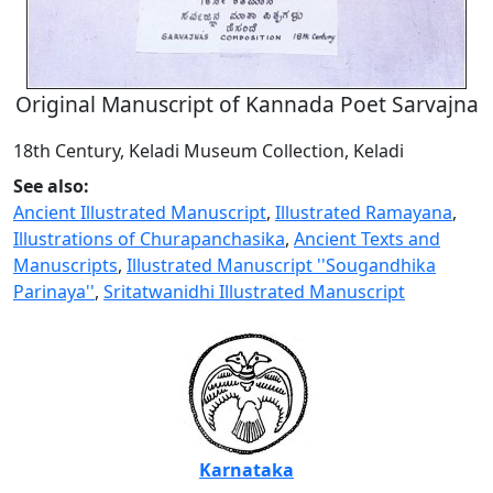
Original Manuscript of Kannada Poet Sarvajna
18th Century, Keladi Museum Collection, Keladi
See also:
Ancient Illustrated Manuscript
,
Illustrated Ramayana
,
Illustrations of Churapanchasika
,
Ancient Texts and
Manuscripts
,
Illustrated Manuscript ''Sougandhika
Parinaya''
,
Sritatwanidhi Illustrated Manuscript
Karnataka