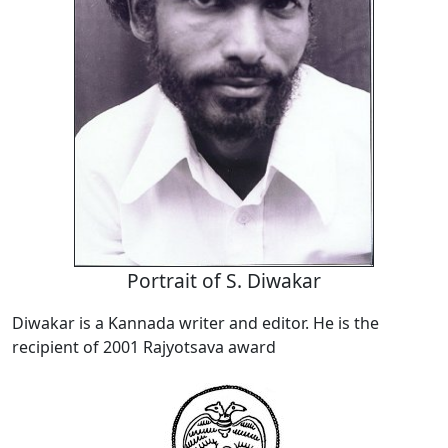
Portrait of S. Diwakar
Diwakar is a Kannada writer and editor. He is the
recipient of 2001 Rajyotsava award