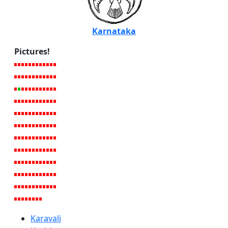
Karnataka
Pictures!
Karavali