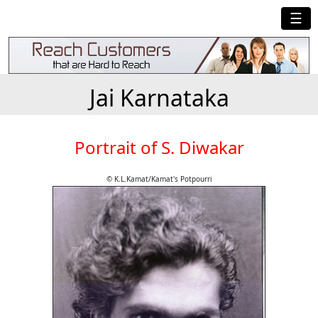
☰
Jai Karnataka
Portrait of S. Diwakar
© K.L.Kamat/Kamat's Potpourri