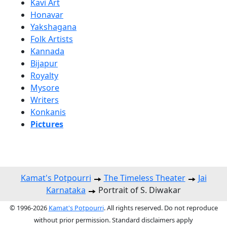
Kavi Art
Honavar
Yakshagana
Folk Artists
Kannada
Bijapur
Royalty
Mysore
Writers
Konkanis
Pictures
Kamat's Potpourri
The Timeless Theater
Jai
Karnataka
Portrait of S. Diwakar
© 1996-2026
Kamat's Potpourri
. All rights reserved. Do not reproduce
without prior permission. Standard disclaimers apply