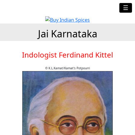
☰
Jai Karnataka
Indologist Ferdinand Kittel
© K.L.Kamat/Kamat's Potpourri