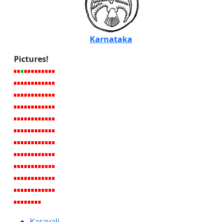
Karnataka
Pictures!
Karavali