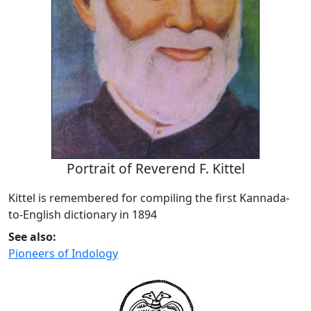
Portrait of Reverend F. Kittel
Kittel is remembered for compiling the first Kannada-
to-English dictionary in 1894
See also:
Pioneers of Indology