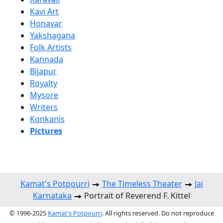
Kavi Art
Honavar
Yakshagana
Folk Artists
Kannada
Bijapur
Royalty
Mysore
Writers
Konkanis
Pictures
Kamat's Potpourri
The Timeless Theater
Jai
Karnataka
Portrait of Reverend F. Kittel
© 1996-2025
Kamat's Potpourri
. All rights reserved. Do not reproduce