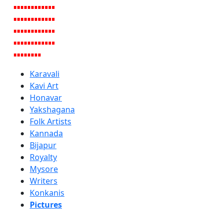
Karavali
Kavi Art
Honavar
Yakshagana
Folk Artists
Kannada
Bijapur
Royalty
Mysore
Writers
Konkanis
Pictures