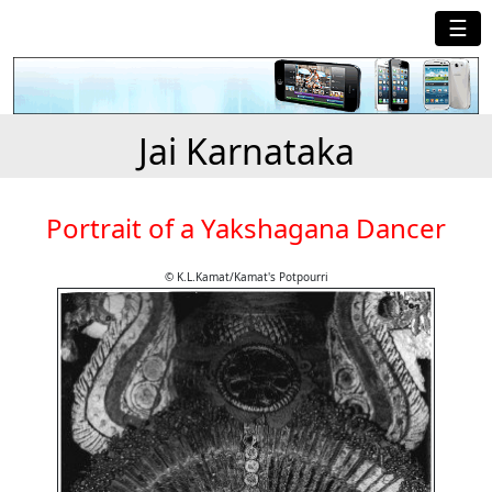
☰
Jai Karnataka
Portrait of a Yakshagana Dancer
© K.L.Kamat/Kamat's Potpourri