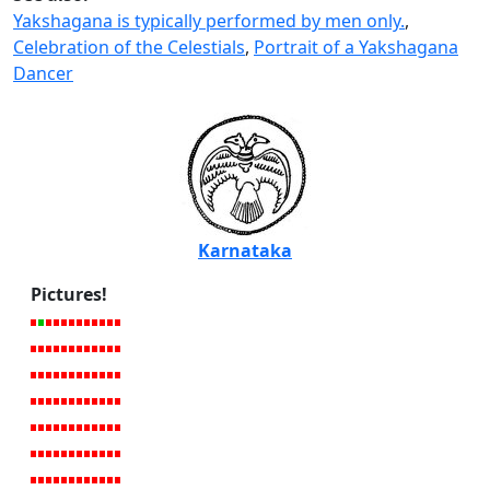
Yakshagana is typically performed by men only.
,
Celebration of the Celestials
,
Portrait of a Yakshagana
Dancer
Karnataka
Pictures!