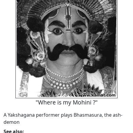
"Where is my Mohini ?"
A Yakshagana performer plays Bhasmasura, the ash-
demon
See also: