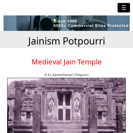
☰
Jainism Potpourri
Medieval Jain Temple
© K.L.Kamat/Kamat's Potpourri