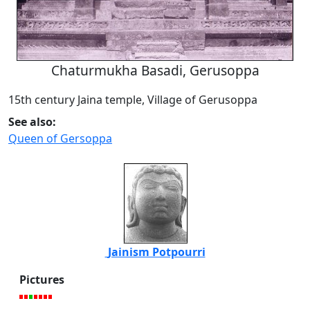
Chaturmukha Basadi, Gerusoppa
15th century Jaina temple, Village of Gerusoppa
See also:
Queen of Gersoppa
Jainism Potpourri
Pictures