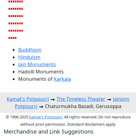
Buddhism
Hinduism
Jain Monuments
Hadolli Monuments
Monuments of
Karkala
Kamat's Potpourri
The Timeless Theater
Jainism
Potpourri
Chaturmukha Basadi, Gerusoppa
© 1996-2025
Kamat's Potpourri
. All rights reserved. Do not reproduce
without prior permission. Standard disclaimers apply
Merchandise and Link Suggestions