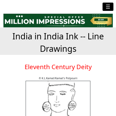
☰
India in India Ink -- Line
Drawings
Eleventh Century Deity
© K.L.Kamat/Kamat's Potpourri