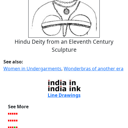
Hindu Deity from an Eleventh Century
Sculpture
See also:
Women in Undergarments
,
Wonderbras of another era
Line Drawings
See More