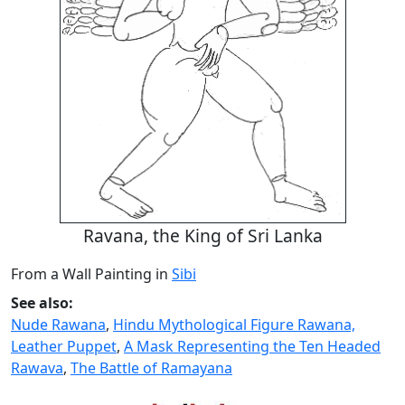
Ravana, the King of Sri Lanka
From a Wall Painting in
Sibi
See also:
Nude Rawana
,
Hindu Mythological Figure Rawana,
Leather Puppet
,
A Mask Representing the Ten Headed
Rawava
,
The Battle of Ramayana