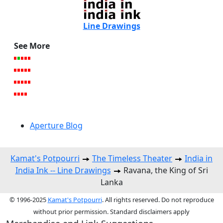
Line Drawings
See More
Aperture Blog
Kamat's Potpourri
The Timeless Theater
India in
India Ink -- Line Drawings
Ravana, the King of Sri
Lanka
© 1996-2025
Kamat's Potpourri
. All rights reserved. Do not reproduce
without prior permission. Standard disclaimers apply