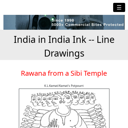
☰
India in India Ink -- Line
Drawings
Rawana from a Sibi Temple
K.L.Kamat/Kamat's Potpourri