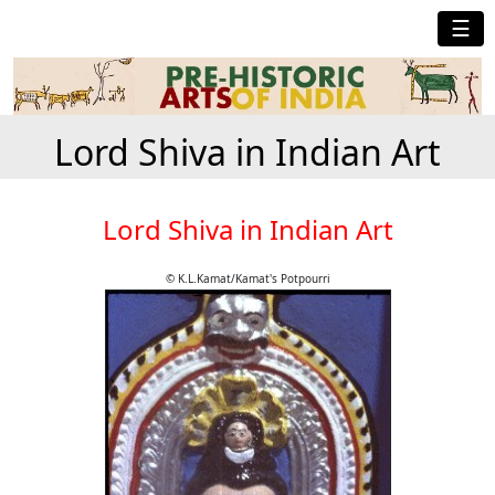
☰
Lord Shiva in Indian Art
Lord Shiva in Indian Art
© K.L.Kamat/Kamat's Potpourri