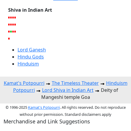
Shiva in Indian Art
Lord Ganesh
Hindu Gods
Hinduism
Kamat's Potpourri
The Timeless Theater
Hinduism
Potpourri
Lord Shiva in Indian Art
Deity of
Mangeshi temple Goa
© 1996-2025
Kamat's Potpourri
. All rights reserved. Do not reproduce
without prior permission. Standard disclaimers apply
Merchandise and Link Suggestions