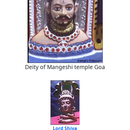
Deity of Mangeshi temple Goa
Lord Shiva