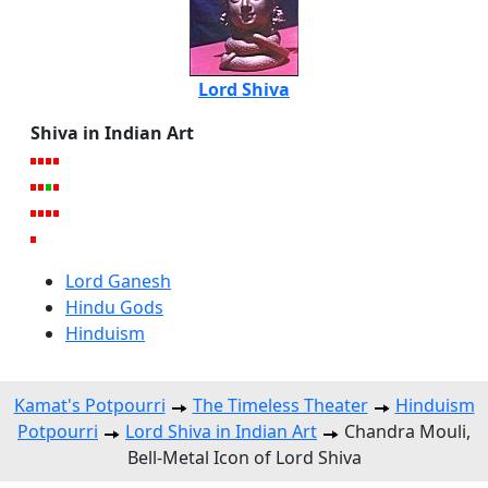
Lord Shiva
Shiva in Indian Art
Lord Ganesh
Hindu Gods
Hinduism
Kamat's Potpourri
The Timeless Theater
Hinduism
Potpourri
Lord Shiva in Indian Art
Chandra Mouli,
Bell-Metal Icon of Lord Shiva