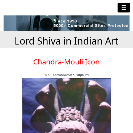
☰
Lord Shiva in Indian Art
Chandra-Mouli Icon
© K.L.Kamat/Kamat's Potpourri