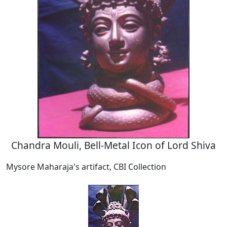
Chandra Mouli, Bell-Metal Icon of Lord Shiva
Mysore Maharaja's artifact, CBI Collection