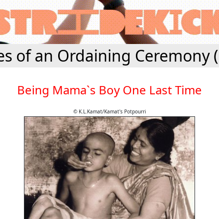
es of an Ordaining Ceremony 
Being Mama`s Boy One Last Time
© K.L.Kamat/Kamat's Potpourri