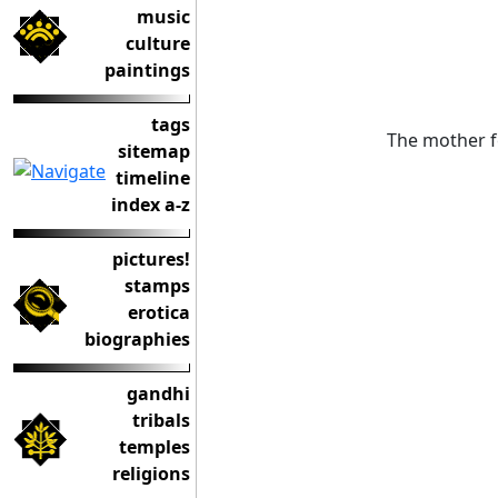
music
culture
paintings
tags
The mother f
sitemap
timeline
index a-z
pictures!
stamps
erotica
biographies
gandhi
tribals
temples
religions