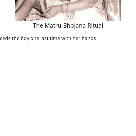
The Matru-Bhojana Ritual
eeds the boy one last time with her hands