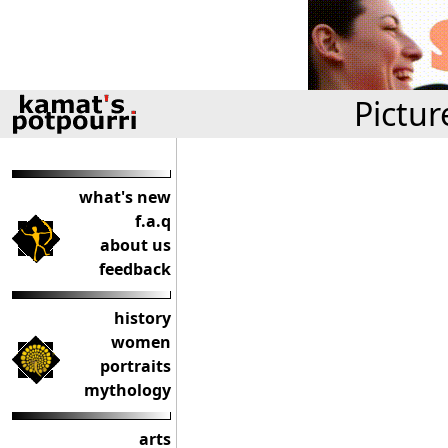
Pictur
what's new
f.a.q
about us
feedback
history
women
portraits
mythology
arts