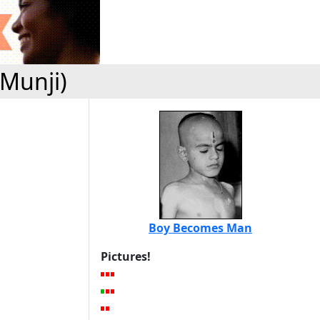
(Munji)
Boy Becomes Man
Pictures!