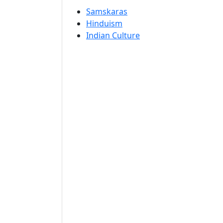
Samskaras
Hinduism
Indian Culture