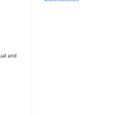
tual and