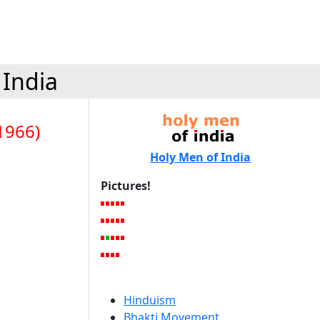
 India
1966)
Holy Men of India
Pictures!
Hinduism
Bhakti Movement