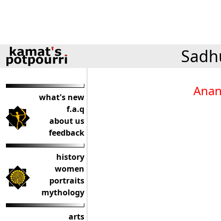
Sadhu
Anan
what's new
f.a.q
about us
feedback
history
women
portraits
mythology
arts