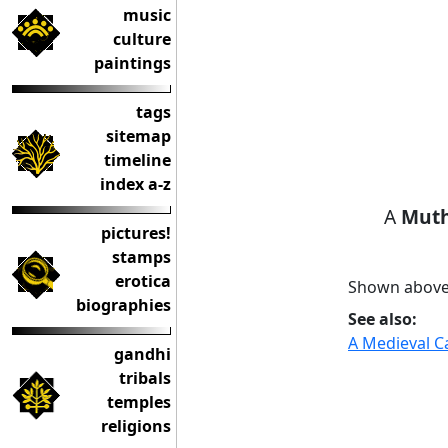
music
culture
paintings
tags
sitemap
timeline
index a-z
A
Mut
pictures!
stamps
erotica
Shown above: 
biographies
See also:
A Medieval Ca
gandhi
tribals
temples
religions