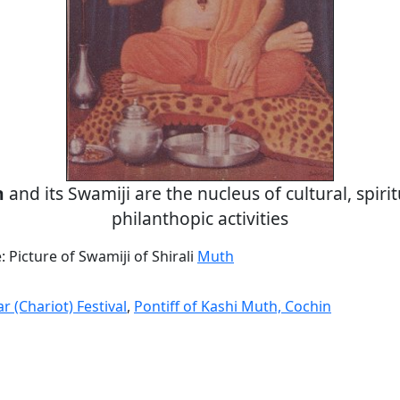
h
and its Swamiji are the nucleus of cultural, spiri
philanthopic activities
Picture of Swamiji of Shirali
Muth
r (Chariot) Festival
,
Pontiff of Kashi Muth, Cochin