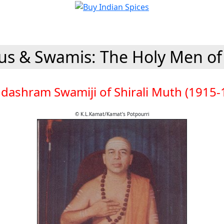
s & Swamis: The Holy Men of
dashram Swamiji of Shirali Muth (1915-
© K.L.Kamat/Kamat's Potpourri