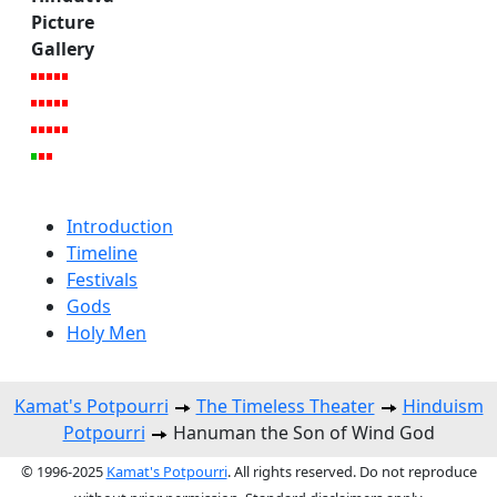
Picture
Gallery
Introduction
Timeline
Festivals
Gods
Holy Men
Kamat's Potpourri
The Timeless Theater
Hinduism
Potpourri
Hanuman the Son of Wind God
© 1996-2025
Kamat's Potpourri
. All rights reserved. Do not reproduce