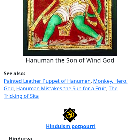
Hanuman the Son of Wind God
See also:
Painted Leather Puppet of Hanuman
,
Monkey. Hero.
God
,
Hanuman Mistakes the Sun for a Fruit
,
The
Tricking of Sita
Hinduism potpourri
Hindutva