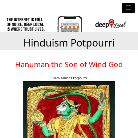
☰
Hinduism Potpourri
Hanuman the Son of Wind God
Corel/Kamat's Potpourri