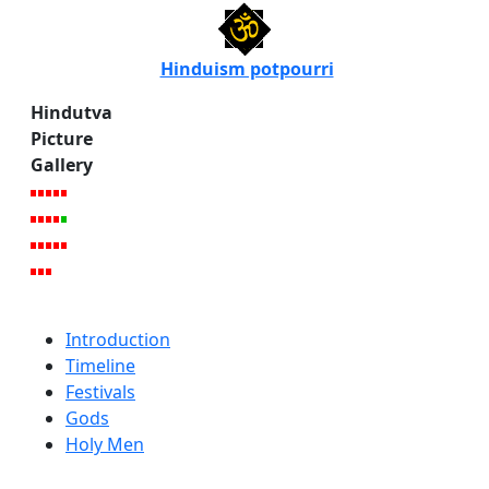
Hinduism potpourri
Hindutva
Picture
Gallery
Introduction
Timeline
Festivals
Gods
Holy Men