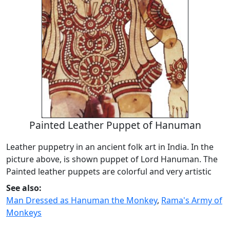
Painted Leather Puppet of Hanuman
Leather puppetry in an ancient folk art in India. In the
picture above, is shown puppet of Lord Hanuman. The
Painted leather puppets are colorful and very artistic
See also:
Man Dressed as Hanuman the Monkey
,
Rama's Army of
Monkeys