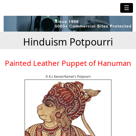
☰
Hinduism Potpourri
Painted Leather Puppet of Hanuman
© K.L.Kamat/Kamat's Potpourri